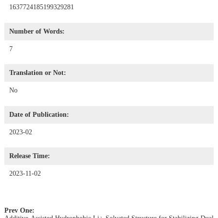
1637724185199329281
Number of Words:
7
Translation or Not:
No
Date of Publication:
2023-02
Release Time:
2023-11-02
Prev One: