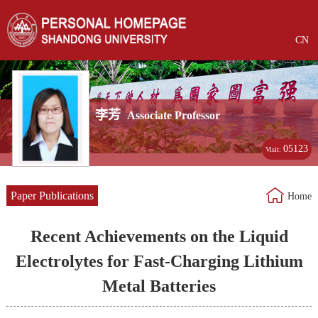
CN
李芳
Associate Professor
05123
Visit:
Paper Publications
Home
Recent Achievements on the Liquid
Electrolytes for Fast-Charging Lithium
Metal Batteries