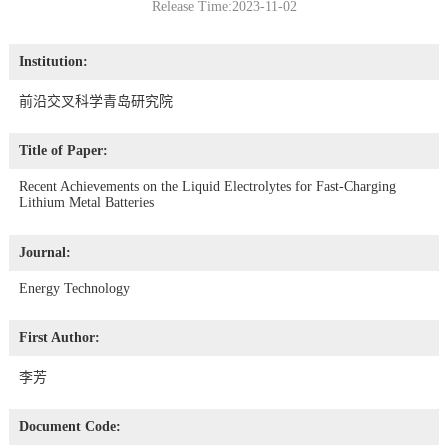
Release Time:2023-11-02
Institution:
前沿交叉科学青岛研究院
Title of Paper:
Recent Achievements on the Liquid Electrolytes for Fast-Charging
Lithium Metal Batteries
Journal:
Energy Technology
First Author:
李芳
Document Code: