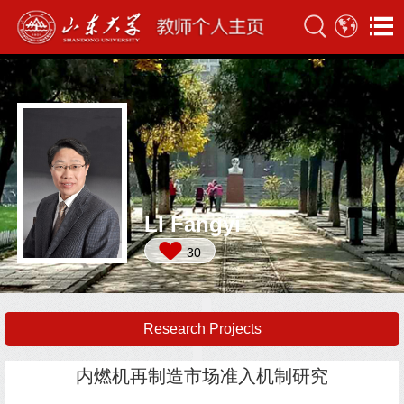
LI Fangyi
30
Research Projects
内燃机再制造市场准入机制研究