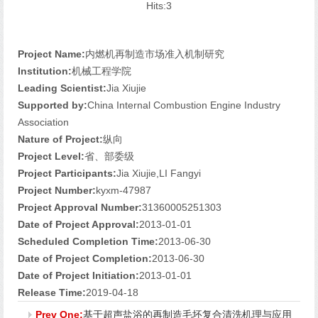
Hits:
3
Project Name:
内燃机再制造市场准入机制研究
Institution:
机械工程学院
Leading Scientist:
Jia Xiujie
Supported by:
China Internal Combustion Engine Industry
Association
Nature of Project:
纵向
Project Level:
省、部委级
Project Participants:
Jia Xiujie,LI Fangyi
Project Number:
kyxm-47987
Project Approval Number:
31360005251303
Date of Project Approval:
2013-01-01
Scheduled Completion Time:
2013-06-30
Date of Project Completion:
2013-06-30
Date of Project Initiation:
2013-01-01
Release Time:
2019-04-18
Prev One:
基于超声盐浴的再制造毛坯复合清洗机理与应用