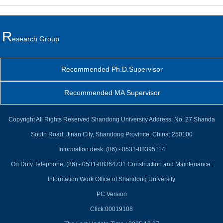
R
Esearch Group
Recommended Ph.D.Supervisor
Recommended MA Supervisor
Copyright All Rights Reserved Shandong University Address: No. 27 Shanda
South Road, Jinan City, Shandong Province, China: 250100
Information desk: (86) - 0531-88395114
On Duty Telephone: (86) - 0531-88364731 Construction and Maintenance:
Information Work Office of Shandong University
PC Version
Click:
00019108