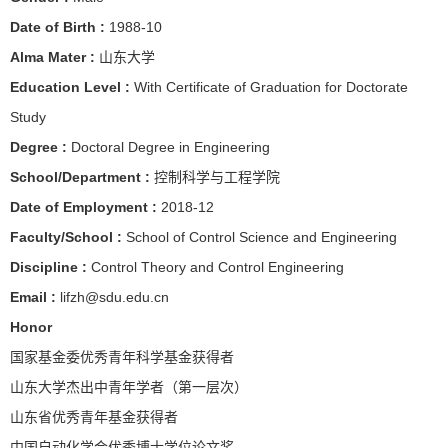
Date of Birth :
1988-10
Alma Mater :
山东大学
Education Level :
With Certificate of Graduation for Doctorate
Study
Degree :
Doctoral Degree in Engineering
School/Department :
控制科学与工程学院
Date of Employment :
2018-12
Faculty/School :
School of Control Science and Engineering
Discipline :
Control Theory and Control Engineering
Email :
lifzh@sdu.edu.cn
Honor
国家基金委优秀青年科学基金获得者
山东大学杰出中青年学者（第一层次）
山东省优秀青年基金获得者
中国自动化学会优秀博士学位论文奖