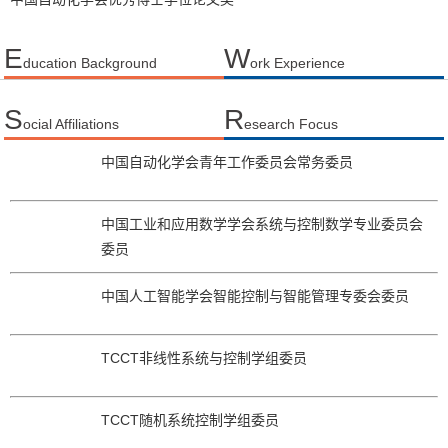
E
W
ducation Background
ork Experience
S
R
ocial Affiliations
esearch Focus
中国自动化学会青年工作委员会常务委员
中国工业和应用数学学会系统与控制数学专业委员会
委员
中国人工智能学会智能控制与智能管理专委会委员
TCCT非线性系统与控制学组委员
TCCT随机系统控制学组委员