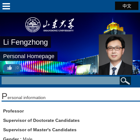
中文
Li Fengzhong
Personal Homepage
0
P
ersonal information
Professor
Supervisor of Doctorate Candidates
Supervisor of Master's Candidates
Gender :
Male