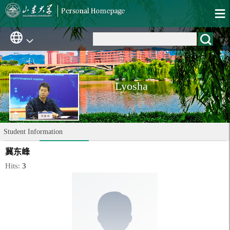
Lyosha
Student Information
冀东峰
Hits:
3