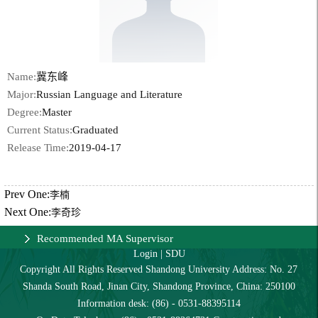
Name:
冀东峰
Major:
Russian Language and Literature
Degree:
Master
Current Status:
Graduated
Release Time:
2019-04-17
Prev One:
李楠
Next One:
李奇珍
Recommended MA Supervisor
Login
|
SDU
Copyright All Rights Reserved Shandong University Address: No. 27
Shanda South Road, Jinan City, Shandong Province, China: 250100
Information desk: (86) - 0531-88395114