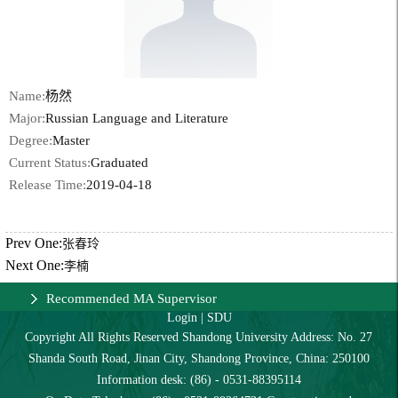
Name:
杨然
Major:
Russian Language and Literature
Degree:
Master
Current Status:
Graduated
Release Time:
2019-04-18
Prev One:
张春玲
Next One:
李楠
Recommended MA Supervisor
Login
|
SDU
Copyright All Rights Reserved Shandong University Address: No. 27
Shanda South Road, Jinan City, Shandong Province, China: 250100
Information desk: (86) - 0531-88395114