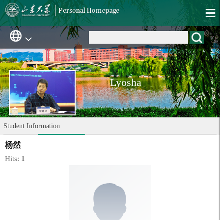
Lyosha
Student Information
杨然
Hits:
1