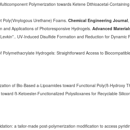
ticomponent Polymerization towards Ketene Dithioacetal-Containing P
et Poly(Vinylogous Urethane) Foams.
Chemical Engineering Journal
,
gn and Applications of Photoresponsive Hydrogels.
Advanced Material
 Levkin*.. UV‐Induced Disulfide Formation and Reduction for Dynamic 
 of Polymethacrylate Hydrogels: Straightforward Access to Biocompatibl
rization of Bio-Based a-Lipoamides toward Functional Poly(ß-Hydroxy T
n toward ß-Ketoester-Functionalized Polysiloxanes for Recyclable Silico
idation: a tailor-made post-polymerization modification to access pyridi