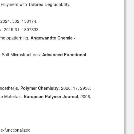
olymers with Tailored Degradability.
 2024, 502, 158174.
s
, 2019,31: 1807333.
Photopatterning.
Angewandte Chemie -
e Soft Microstructures.
Advanced Functional
hioether)s
.
Polymer Chemistry
, 2026, 17, 2958.
ne Materials
.
European Polymer Journal
, 2006,
ne-functionalized