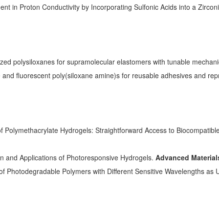
nt in Proton Conductivity by Incorporating Sulfonic Acids into a Zirc
.
zed polysiloxanes for supramolecular elastomers with tunable mechani
e and fluorescent poly(siloxane amine)s for reusable adhesives and re
 of Polymethacrylate Hydrogels: Straightforward Access to Biocompatibl
gn and Applications of Photoresponsive Hydrogels.
Advanced Material
 of Photodegradable Polymers with Different Sensitive Wavelengths as