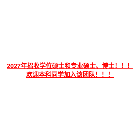
2027年招收学位硕士和专业硕士、博士！！！
欢迎本科同学加入该团队！！！