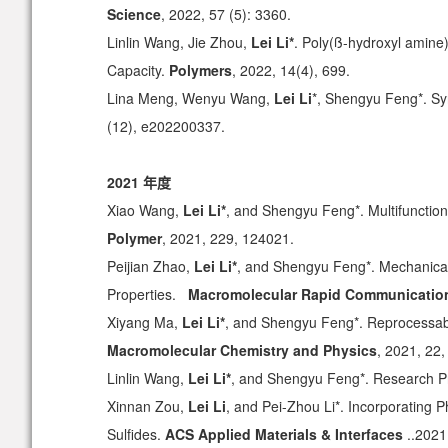
Science
, 2022, 57 (5): 3360.
Linlin Wang, Jie Zhou,
Lei Li*
. Poly(ß-hydroxyl amine
Capacity.
Polymers
, 2022, 14(4), 699.
Lina Meng, Wenyu Wang,
Lei Li
*, Shengyu Feng*. Sy
(12), e202200337.
2021 年度
Xiao Wang,
Lei Li*
, and Shengyu Feng*. Multifunction
Polymer
, 2021, 229, 124021.
Peijian Zhao,
Lei Li*
, and Shengyu Feng*. Mechanical
Properties.
Macromolecular Rapid Communicatio
Xiyang Ma,
Lei Li*
, and Shengyu Feng*. Reprocessab
Macromolecular Chemistry and Physics
, 2021, 22
Linlin Wang,
Lei Li*
, and Shengyu Feng*. Research Pr
Xinnan Zou,
Lei Li
, and Pei-Zhou Li*. Incorporating 
Sulfides.
ACS Applied Materials & Interfaces
..2021