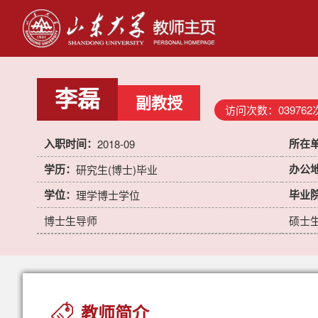
李磊
副教授
访问次数：
039762
入职时间：
所在
2018-09
学历：
办公
研究生(博士)毕业
学位：
毕业
理学博士学位
博士生导师
硕士
教师简介