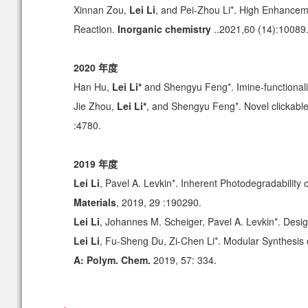
Xinnan Zou,
Lei Li
, and Pei-Zhou Li*. High Enhanceme
Reaction.
Inorganic chemistry
..2021,60 (14):10089
2020 年度
Han Hu,
Lei Li*
and Shengyu Feng*. Imine-functionali
Jie Zhou,
Lei Li*
, and Shengyu Feng*. Novel clickabl
:4780.
2019 年度
Lei Li
, Pavel A. Levkin*. Inherent Photodegradability
Materials
, 2019, 29 :190290.
Lei Li
, Johannes M. Scheiger, Pavel A. Levkin*. Desi
Lei Li
, Fu-Sheng Du, Zi-Chen Li*. Modular Synthesis
A: Polym. Chem.
2019, 57: 334.