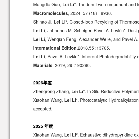
Mengdie Guo,
Lei Li*
. Tandem Two-component and Mul
Macromolecules
, 2024, 57 (18) , 8930.
Shihao Ji,
Lei Li*
. Closed-loop Recylcing of Thermos
Lei Li
, Johannes M. Scheiger, Pavel A. Levkin*. Desi
Lei Li
, Wenqian Feng, Alexander Welle, and Pavel A.
International Edition.
2016,55 :13765.
Lei Li
, Pavel A. Levkin*. Inherent Photodegradability
Materials
, 2019, 29 :190290.
2026年度
Zhengrong Zhang,
Lei Li*
. In Situ Reductive Polyme
Xiaohan Wang,
Lei Li*
.
Photocatalytic Hydroalkylatio
accepted.
2025 年度
Xiaohan Wang,
Lei Li*
. Exhaustive dihydropyridine ox