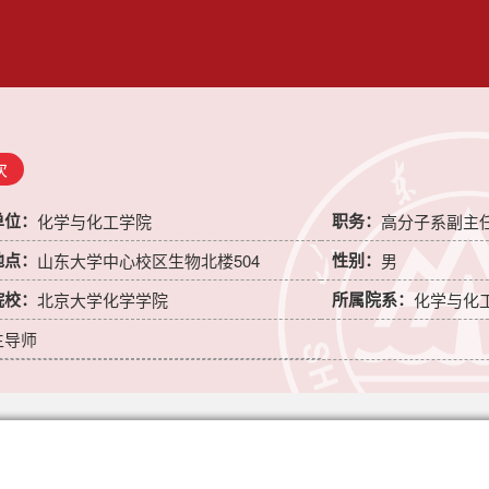
次
单位：
职务：
化学与化工学院
高分子系副主
地点：
性别：
山东大学中心校区生物北楼504
男
院校：
所属院系：
北京大学化学学院
化学与化
生导师