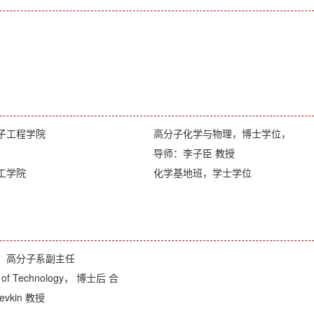
子工程学院
高分子化学与物理，博士学位，
导师：李子臣 教授
工学院
化学基地班，学士学位
，高分子系副主任
ute of Technology， 博士后 合
evkin 教授