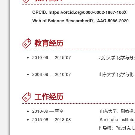
ORCID: https://orcid.org/0000-0002-1867-106X
Web of Science ResearcherID：AAO-5086-2020
教育经历
2010-09 — 2015-07
北京大学 化学与分
2006-09 — 2010-07
山东大学 化学与化
工作经历
2018-09 — 至今
山东大学，副教授
2015-08 — 2018-08
Karlsruhe Instit
作导师：Pavel A. L