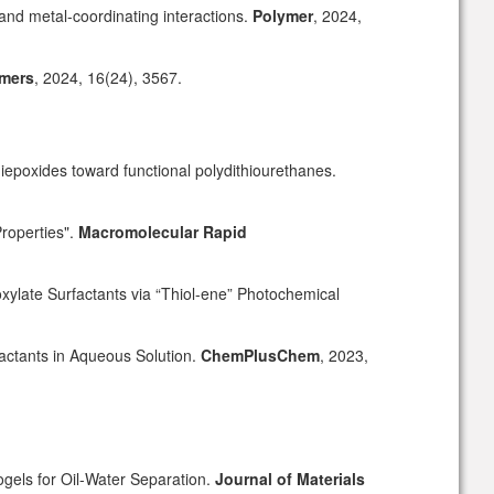
and metal-coordinating interactions.
Polymer
, 2024,
mers
, 2024
,
16(24), 3567.
iepoxides toward functional polydithiourethanes.
Properties".
Macromolecular Rapid
ylate Surfactants via “Thiol-ene” Photochemical
actants in Aqueous Solution.
ChemPlusChem
, 2023,
els for Oil-Water Separation.
Journal of Materials