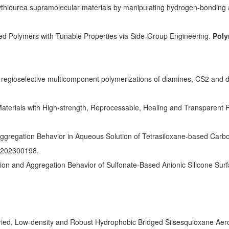
olythiourea supramolecular materials by manipulating hydrogen-bonding 
ed Polymers with Tunable Properties via Side-Group Engineering.
Poly
 regioselective multicomponent polymerizations of diamines, CS2 and d
 Materials with High-strength, Reprocessable, Healing and Transparent 
ggregation Behavior in Aqueous Solution of Tetrasiloxane-based Carbox
c.202300198.
ion and Aggregation Behavior of Sulfonate-Based Anionic Silicone Surf
ed, Low-density and Robust Hydrophobic Bridged Silsesquioxane Aerog