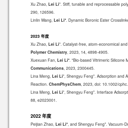
Xu Zhao,
Lei Li
*. Stiff, tunable and reprocessable p
290, 126596.
Linlin Wang,
Lei Li*
.
Dynamic Boronic Ester Crosslink
2023 年度
Xu Zhao,
Lei Li
*. Catalyst-free, atom-economical and
Polymer Chemistry
, 2023, 14, 4898-4905.
Xuexuan Fan,
Lei Li*
. "Bio-based Vitrimeric Silicone
Communications
, 2023, 2300445.
Lina Meng,
Lei Li
*, Shengyu Feng*. Adsorption and A
Reaction.
ChemPhysChem
, 2023, doi: 10.1002/cph
Lina Meng,
Lei Li
*, Shengyu Feng*. Interface Adsorpt
88, e2023001.
2022 年度
Peijian Zhao,
Lei Li*
, and Shengyu Feng*. Vacuum-Dri