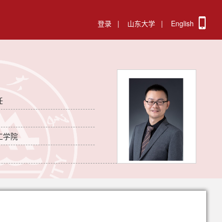
登录
|
山东大学
|
English
任
工学院