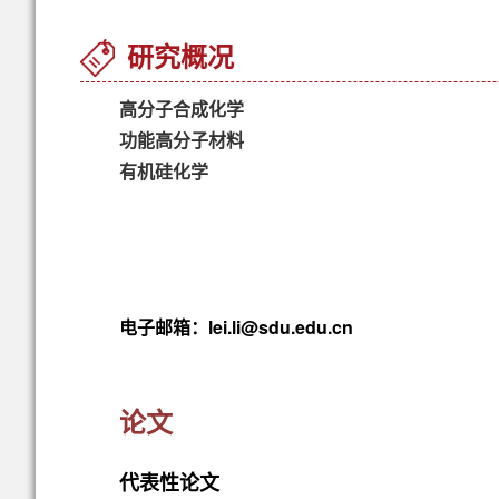
研究概况
高分子合成化学
功能高分子材料
有机硅化学
电子邮箱：lei.li@sdu.edu.cn
论文
代表性论文