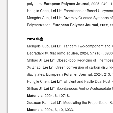
polymers
.
European Polymer Journal
, 2025, 240, 
Hongjie Chen,
Lei Li*
. Enaminoester-Based Unsymmetr
Mengdie Guo,
Lei Li*
. Diversity-Oriented Synthesis
Polymerization.
European Polymer Journal
,
2025, 2
2024 年度
Mengdie Guo,
Lei Li*
. Tandem Two-component and Mul
Degradability.
Macromolecules
, 2024, 57 (18) , 8930
Shihao Ji,
Lei Li*
. Closed-loop Recylcing of Thermos
Xu Zhao,
Lei Li
*. Green conversion of carbon disulfi
diacrylates.
European Polymer Journal
, 2024, 213,
Hongjie Chen,
Lei Li*
. Efficient and Facile Dual Post
Shihao Ji,
Lei Li*
. Spontaneous Amino-Acetoacetate C
Materials
, 2024, 6, 10718.
Xuexuan Fan,
Lei Li
*. Modulating the Properties of 
Materials
, 2024, 6, 10, 6033.