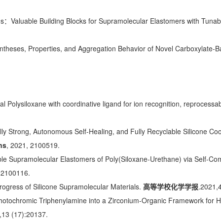
)s：Valuable Building Blocks for Supramolecular Elastomers with Tuna
ntheses, Properties, and Aggregation Behavior of Novel Carboxylate-B
al Polysiloxane with coordinative ligand for ion recognition, reproces
ly Strong, Autonomous Self-Healing, and Fully Recyclable Silicone Co
ns
, 2021, 2100519.
le Supramolecular Elastomers of Poly(Siloxane-Urethane) via Self-C
, 2100116.
ogress of Silicone Supramolecular Materials.
高等学校化学学报
.2021,
Photochromic Triphenylamine into a Zirconium-Organic Framework for Hig
,13 (17):20137.