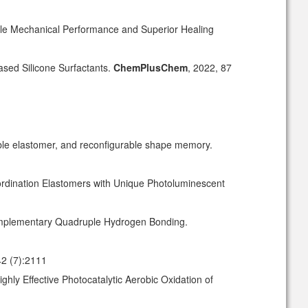
ble Mechanical Performance and Superior Healing
ased Silicone Surfactants.
ChemPlusChem
, 2022, 87
sable elastomer, and reconfigurable shape memory.
ordination Elastomers with Unique Photoluminescent
omplementary Quadruple Hydrogen Bonding.
42 (7):2111
hly Effective Photocatalytic Aerobic Oxidation of