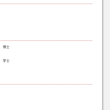
博士
学士