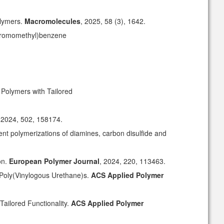
olymers
.
Macromolecules
, 2025, 58 (3), 1642.
i(bromomethyl)benzene
Polymers with Tailored
 2024, 502, 158174.
ent polymerizations of diamines, carbon disulfide and
on.
European Polymer Journal
, 2024, 220, 113463.
 Poly(Vinylogous Urethane)s.
ACS Applied Polymer
Tailored Functionality.
ACS Applied Polymer