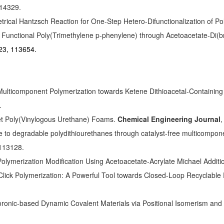
114329.
ical Hantzsch Reaction for One-Step Hetero-Difunctionalization of P
 of Functional Poly(Trimethylene p-phenylene) through Acetoacetate-D
23, 113654.
ticomponent Polymerization towards Ketene Dithioacetal-Containing 
.
et Poly(Vinylogous Urethane) Foams.
Chemical Engineering Journal
,
de to degradable polydithiourethanes through catalyst-free multicompon
 113128.
-Polymerization Modification Using Acetoacetate-Acrylate Michael Additi
lick Polymerization: A Powerful Tool towards Closed-Loop Recyclable
Boronic-based Dynamic Covalent Materials via Positional Isomerism and 