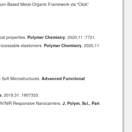
onium-Based Metal-Organic Framework via "Click"
cal properties.
Polymer Chemistry
, 2020,11 :7721.
processable elastomers.
Polymer Chemistry
, 2020,11
e Soft Microstructures.
Advanced Functional
s
, 2019,31: 1807333.
 UV/NIR Responsive Nanocarriers.
J. Polym. Sci., Part