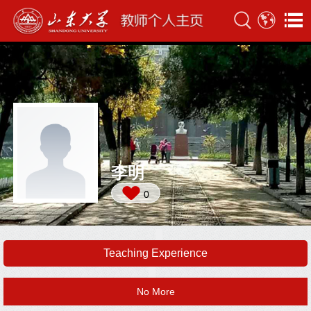
李明
0
Teaching Experience
No More