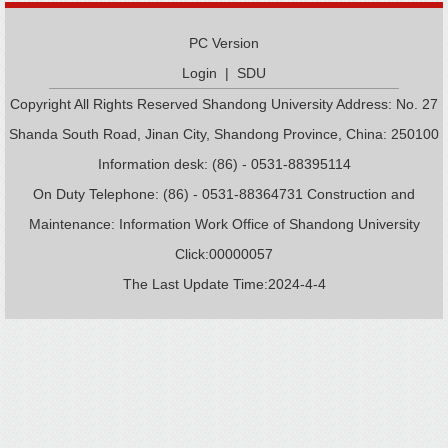
PC Version
Login
|
SDU
Copyright All Rights Reserved Shandong University Address: No. 27
Shanda South Road, Jinan City, Shandong Province, China: 250100
Information desk: (86) - 0531-88395114
On Duty Telephone: (86) - 0531-88364731 Construction and
Maintenance: Information Work Office of Shandong University
Click:
00000057
The Last Update Time:
2024
-
4
-
4