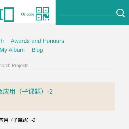
Qr code
ch
Awards and Honours
My Album
Blog
arch Projects
应用（子课题）-2
及应用（子课题）-2