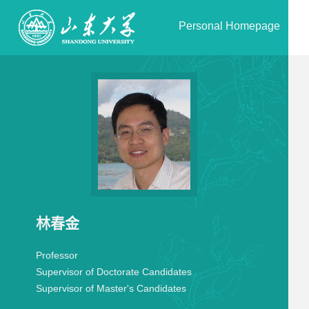
Personal Homepage
林春金
Professor
Supervisor of Doctorate Candidates
Supervisor of Master's Candidates