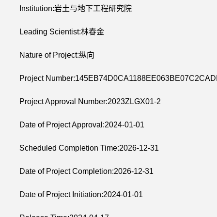
Institution:岩土与地下工程研究院
Leading Scientist:林春金
Nature of Project:纵向
Project Number:145EB74D0CA1188EE063BE07C2CA
Project Approval Number:2023ZLGX01-2
Date of Project Approval:2024-01-01
Scheduled Completion Time:2026-12-31
Date of Project Completion:2026-12-31
Date of Project Initiation:2024-01-01