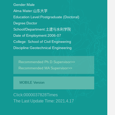
Gender:
Male
Alma Mater:
山东大学
Education Level:
Postgraduate (Doctoral)
Degree:
Doctor
School/Department:
土建与水利学院
Date of Employment:
2006-07
College:
School of Civil Engineering
Discipline:
Geotechnical Engineering
Recommended Ph.D.Supervisor>>
Recommended MA Supervisor>>
MOBILE Version
Click:
0000037828
Times
The Last Update Time:
2021
.
4
.
17