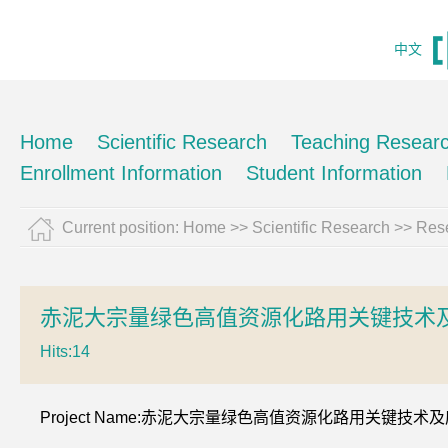
中文
Home
Scientific Research
Teaching Resear
Enrollment Information
Student Information
Current position:
Home
>>
Scientific Research
>>
Rese
赤泥大宗量绿色高值资源化路用关键技术及
Hits:
14
Project Name:赤泥大宗量绿色高值资源化路用关键技术