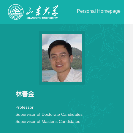
Personal Homepage
林春金
Professor
Supervisor of Doctorate Candidates
Supervisor of Master's Candidates