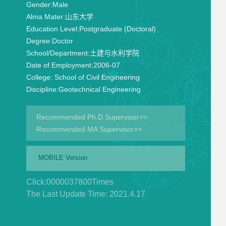
Gender:
Male
Alma Mater:
山东大学
Education Level:
Postgraduate (Doctoral)
Degree:
Doctor
School/Department:
土建与水利学院
Date of Employment:
2006-07
College:
School of Civil Engineering
Discipline:
Geotechnical Engineering
Recommended Ph.D.Supervisor>>
Recommended MA Supervisor>>
MOBILE Version
Click:
0000037800
Times
The Last Update Time:
2021
.
4
.
17