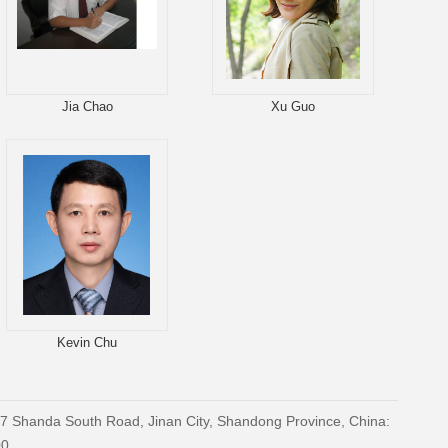
Jia Chao
Xu Guo
Kevin Chu
27 Shanda South Road, Jinan City, Shandong Province, China:
00