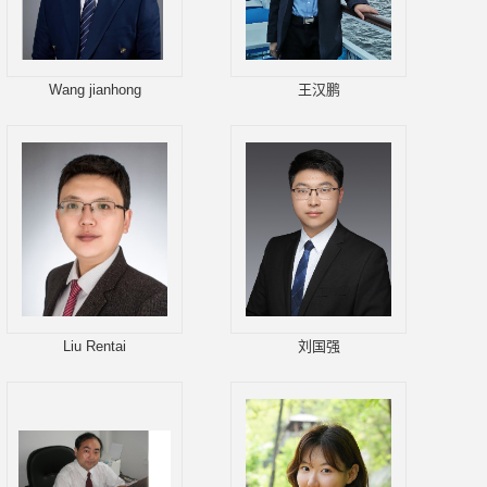
Wang jianhong
王汉鹏
Liu Rentai
刘国强