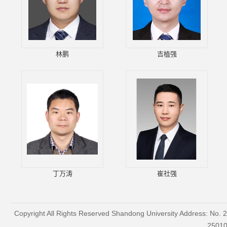
林鹏
吉植强
丁万涛
崔社强
Copyright All Rights Reserved Shandong University Address: No. 
2501