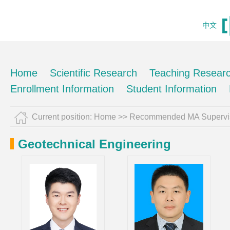
中文
Home
Scientific Research
Teaching Resear
Enrollment Information
Student Information
Current position:
Home
>> Recommended MA Supervi
Geotechnical Engineering