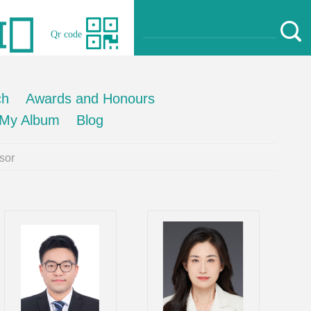
Qr code
ch
Awards and Honours
My Album
Blog
sor