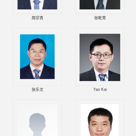
周宗青
张乾青
张乐文
Yao Kai