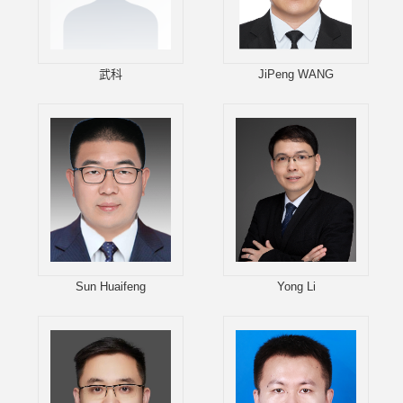
武科
JiPeng WANG
Sun Huaifeng
Yong Li