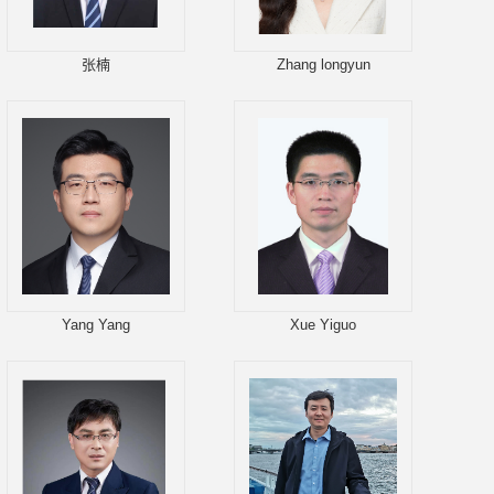
张楠
Zhang longyun
Yang Yang
Xue Yiguo