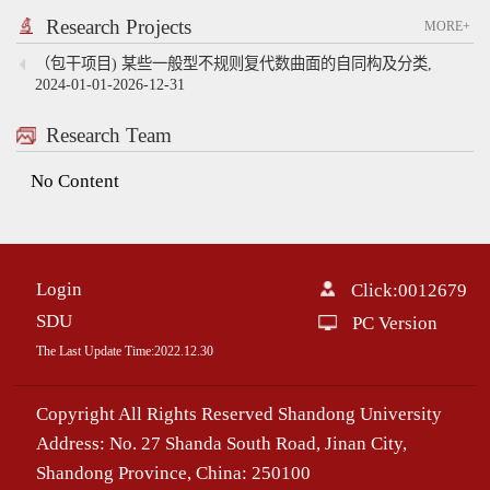
Research Projects
MORE+
（包干项目) 某些一般型不规则复代数曲面的自同构及分类,
2024-01-01-2026-12-31
Research Team
No Content
Login
Click:
0012679
SDU
PC Version
The Last Update Time:
2022
.
12
.
30
Copyright All Rights Reserved Shandong University
Address: No. 27 Shanda South Road, Jinan City,
Shandong Province, China: 250100