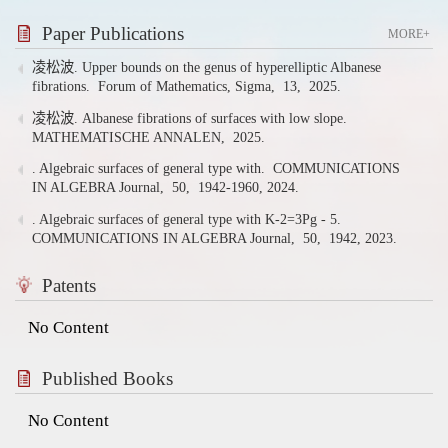
Paper Publications
MORE+
凌松波. Upper bounds on the genus of hyperelliptic Albanese
fibrations.
Forum of Mathematics, Sigma,
13,
2025.
凌松波. Albanese fibrations of surfaces with low slope.
MATHEMATISCHE ANNALEN,
2025.
. Algebraic surfaces of general type with.
COMMUNICATIONS
IN ALGEBRA Journal,
50,
1942-1960,
2024.
. Algebraic surfaces of general type with K-2=3Pg - 5.
COMMUNICATIONS IN ALGEBRA Journal,
50,
1942,
2023.
Patents
No Content
Published Books
No Content