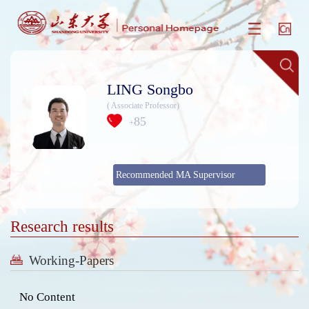
LING Songbo
( Associate Professor)
85
+
Recommended MA Supervisor
Research results
Working-Papers
No Content