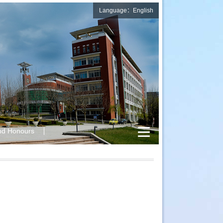
Language：English
nd Honours