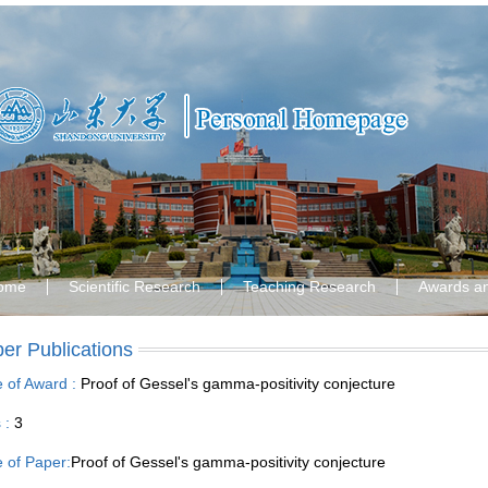
ome
Scientific Research
Teaching Research
Awards a
er Publications
le of Award :
Proof of Gessel's gamma-positivity conjecture
s :
3
le of Paper:
Proof of Gessel's gamma-positivity conjecture