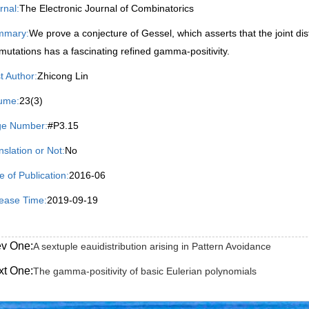
rnal:
The Electronic Journal of Combinatorics
mmary:
We prove a conjecture of Gessel, which asserts that the joint di
mutations has a fascinating refined gamma-positivity.
st Author:
Zhicong Lin
ume:
23(3)
e Number:
#P3.15
nslation or Not:
No
e of Publication:
2016-06
ease Time:
2019-09-19
ev One:
A sextuple eauidistribution arising in Pattern Avoidance
xt One:
The gamma-positivity of basic Eulerian polynomials