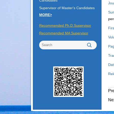
Candidates
Jou
Supervisor of Master's Candidates
Su
MORE>
per
Recommended Ph.D.Supervisor
Fir
Recommended MA Supervisor
Vol
Pag
Tra
Dat
Rel
Pr
Ne