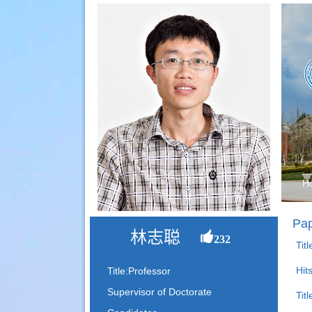
H
Pap
林志聪
232
Tit
Hit
Title:Professor
Supervisor of Doctorate
Tit