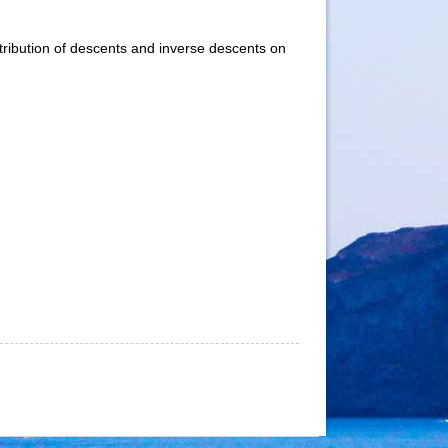
stribution of descents and inverse descents on