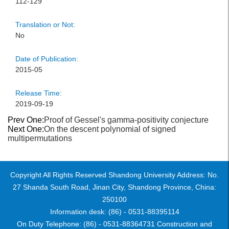
112-129
Translation or Not:
No
Date of Publication:
2015-05
Release Time:
2019-09-19
Prev One:
Proof of Gessel's gamma-positivity conjecture
Next One:
On the descent polynomial of signed
multipermutations
Copyright All Rights Reserved Shandong University Address: No.
27 Shanda South Road, Jinan City, Shandong Province, China:
250100
Information desk: (86) - 0531-88395114
On Duty Telephone: (86) - 0531-88364731 Construction and