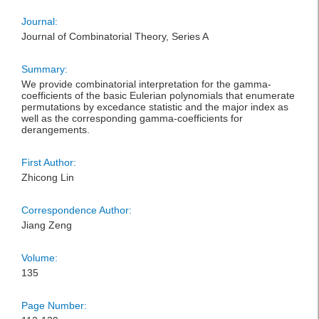
Journal:
Journal of Combinatorial Theory, Series A
Summary:
We provide combinatorial interpretation for the gamma-
coefficients of the basic Eulerian polynomials that enumerate
permutations by excedance statistic and the major index as
well as the corresponding gamma-coefficients for
derangements.
First Author:
Zhicong Lin
Correspondence Author:
Jiang Zeng
Volume:
135
Page Number: