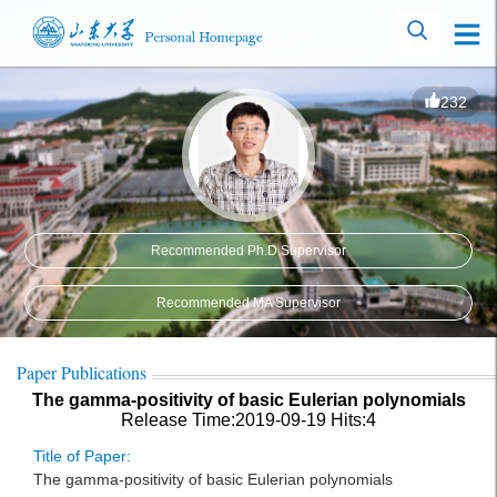
232
Recommended Ph.D.Supervisor
Recommended MA Supervisor
Paper Publications
The gamma-positivity of basic Eulerian polynomials
Release Time:2019-09-19
Hits:
4
Title of Paper:
The gamma-positivity of basic Eulerian polynomials