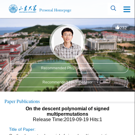
232
Recommended Ph.D.Supervisor
Recommended MA Supervisor
Paper Publications
On the descent polynomial of signed
multipermutations
Release Time:2019-09-19
Hits:
1
Title of Paper: