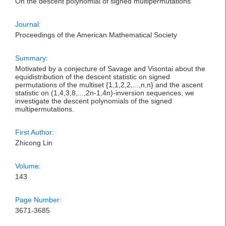
On the descent polynomial of signed multipermutations
Journal:
Proceedings of the American Mathematical Society
Summary:
Motivated by a conjecture of Savage and Visontai about the
equidistribution of the descent statistic on signed
permutations of the multiset {1,1,2,2,...,n,n} and the ascent
statistic on (1,4,3,8,...,2n-1,4n)-inversion sequences, we
investigate the descent polynomials of the signed
multipermutations.
First Author:
Zhicong Lin
Volume:
143
Page Number:
3671-3685