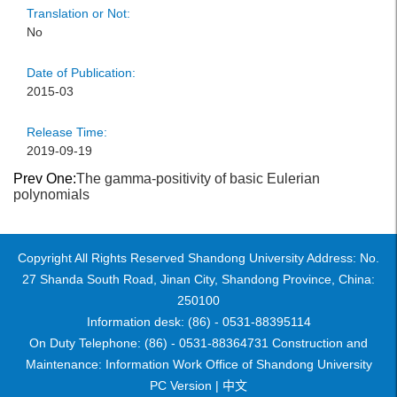
Translation or Not:
No
Date of Publication:
2015-03
Release Time:
2019-09-19
Prev One:
The gamma-positivity of basic Eulerian
polynomials
Copyright All Rights Reserved Shandong University Address: No.
27 Shanda South Road, Jinan City, Shandong Province, China:
250100
Information desk: (86) - 0531-88395114
On Duty Telephone: (86) - 0531-88364731 Construction and
Maintenance: Information Work Office of Shandong University
PC Version |
中文