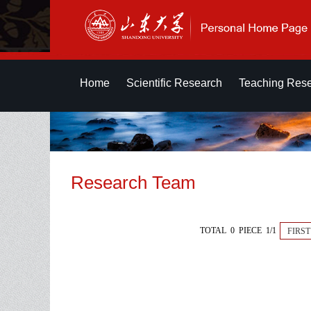
Home
Scientific Research
Teaching Res
Research Team
TOTAL 0 PIECE 1/1
FIRST