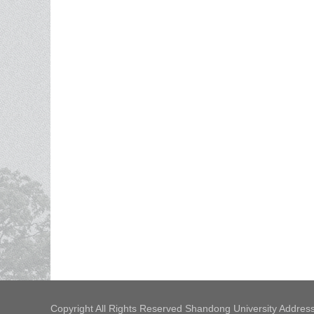
Copyright All Rights Reserved Shandong University Address