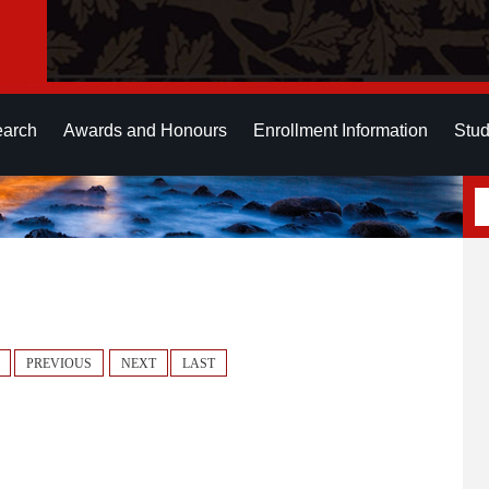
earch
Awards and Honours
Enrollment Information
Stud
PREVIOUS
NEXT
LAST