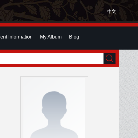
中文
ent Information
My Album
Blog