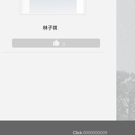
林子祺
3
Click:
0000000009