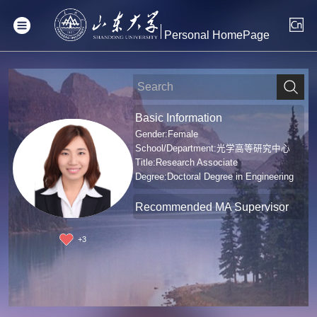
Personal HomePage
Basic Information
Gender:Female
School/Department:光学高等研究中心
Title:Research Associate
Degree:Doctoral Degree in Engineering
Recommended MA Supervisor
+
3