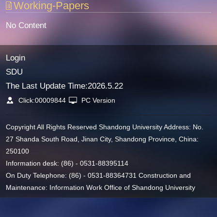
Working-Papers
No Content
Login
SDU
The Last Update Time:
2026
.
5
.
22
Click:
00009844
PC Version
Copyright All Rights Reserved Shandong University Address: No.
27 Shanda South Road, Jinan City, Shandong Province, China:
250100
Information desk: (86) - 0531-88395114
On Duty Telephone: (86) - 0531-88364731 Construction and
Maintenance: Information Work Office of Shandong University