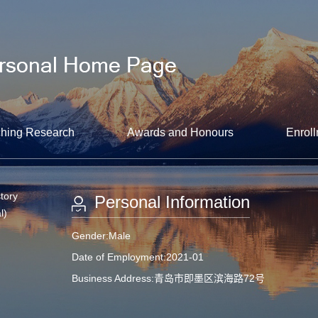
hing Research
Awards and Honours
Enroll
tory
Personal Information
l)
Gender:Male
Date of Employment:2021-01
Business Address:青岛市即墨区滨海路72号