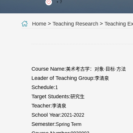
+
7
Home
>
Teaching Research
>
Teaching E
Course Name:
美术考古学：对象·目标·方法
Leader of Teaching Group:
李清泉
Schedule:
1
Target Students:
研究生
Teacher:
李清泉
School Year:
2021-2022
Semester:
Spring Term