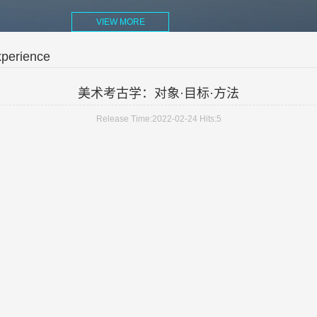
VIEW MORE
xperience
美术考古学：对象·目标·方法
Release Time:2022-02-24
Hits:
5