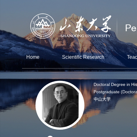
Home
Scientific Research
Teac
Doctoral Degree in His
Postgraduate (Doctora
中山大学