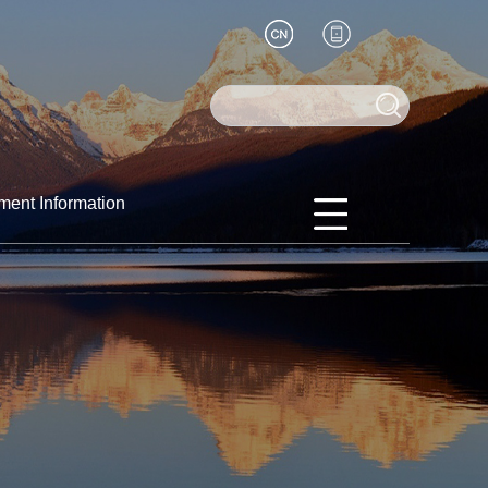
ment Information