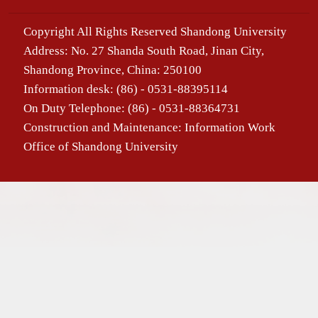
Copyright All Rights Reserved Shandong University
Address: No. 27 Shanda South Road, Jinan City,
Shandong Province, China: 250100
Information desk: (86) - 0531-88395114
On Duty Telephone: (86) - 0531-88364731
Construction and Maintenance: Information Work
Office of Shandong University