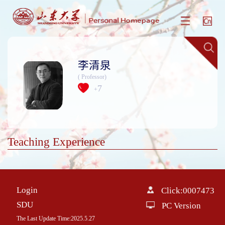
李清泉
( Professor)
7
+
Teaching Experience
Login
Click:
0007473
SDU
PC Version
The Last Update Time:
2025
.
5
.
27