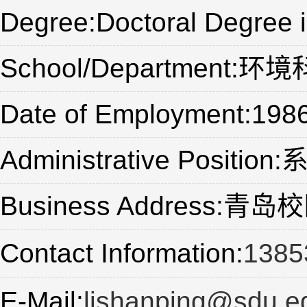
Degree:Doctoral Degree 
School/Department
Date of Employment:198
Administrative Positio
Business Address
Contact Information:
1385
E-Mail:
lishanping@sdu.e