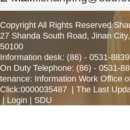
Copyright All Rights Reserved Sha
27 Shanda South Road, Jinan City
50100
Information desk: (86) - 0531-883
On Duty Telephone: (86) - 0531-8
tenance: Information Work Office 
Click:
0000035487
| The Last Upda
|
Login
|
SDU