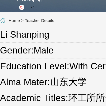
+
27
Home
> Teacher Details
Li Shanping
Gender:Male
Education Level:With Cert
Alma Mater:山东大学
Academic Titles: