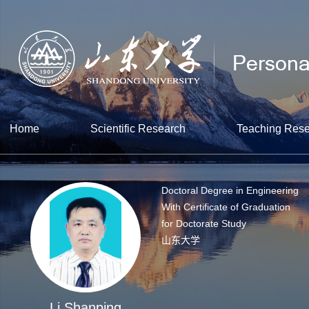
Home
Scientific Research
Teaching Res
Doctoral Degree in Engineering
With Certificate of Graduation
for Doctorate Study
山东大学
Li Shanping