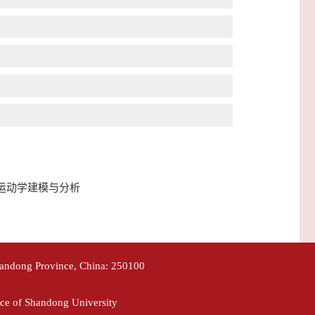
械臂岩芯取样运动学建模与分析
handong Province, China: 250100
ce of Shandong University