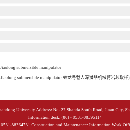
 Jiaolong submersible manipulator
analysis of Jiaolong submersible manipulator 蛟龙号载人深潜器机
Shandong University Address: No. 27 Shanda South Road, Jinan City, S
Information desk: (86) - 0531-88395114
- 0531-88364731 Construction and Maintenance: Information Work Offi