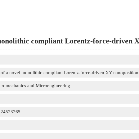
onolithic compliant Lorentz-force-driven 
of a novel monolithic compliant Lorentz-force-driven XY nanoposition
icromechanics and Microengineering
024523265