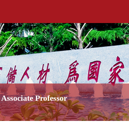
Associate Professor