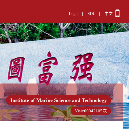
Login
|
SDU
|
中文
Institute of Marine Science and Technology
Visit:
00042105
次