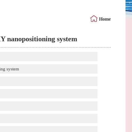
Home
XY nanopositioning system
ing system