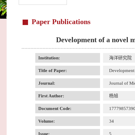
Paper Publications
Development of a novel m
Institution:
海洋研究院
Title of Paper:
Development 
Journal:
Journal of M
First Author:
杨旭
Document Code:
1777985739
Volume:
34
Issue:
5