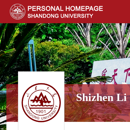
Shizhen Li