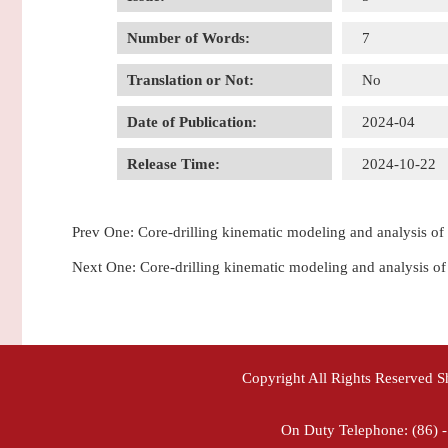
Number of Words:
7
Translation or Not:
No
Date of Publication:
2024-04
Release Time:
2024-10-22
Prev One:
Core-drilling kinematic modeling and analysis of
Next One:
Core-drilling kinematic modeling and 
Copyright All Rights Reserved 
On Duty Telephone: (86) 