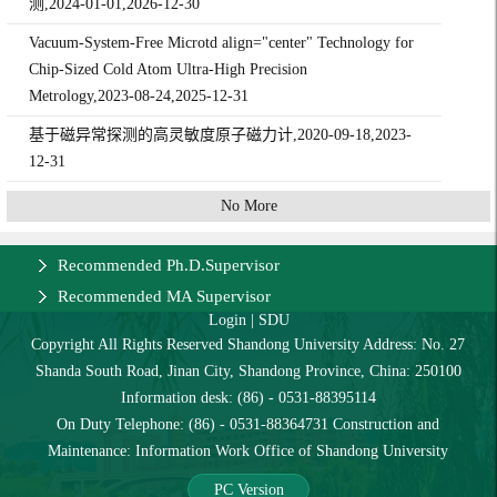
测,2024-01-01,2026-12-30
Vacuum-System-Free Microtd align="center" Technology for
Chip-Sized Cold Atom Ultra-High Precision
Metrology,2023-08-24,2025-12-31
基于磁异常探测的高灵敏度原子磁力计,2020-09-18,2023-
12-31
No More
Recommended Ph.D.Supervisor
Recommended MA Supervisor
Login
|
SDU
Copyright All Rights Reserved Shandong University Address: No. 27
Shanda South Road, Jinan City, Shandong Province, China: 250100
Information desk: (86) - 0531-88395114
On Duty Telephone: (86) - 0531-88364731 Construction and
Maintenance: Information Work Office of Shandong University
PC Version