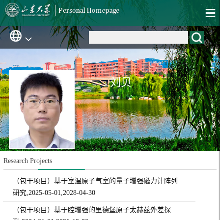
刘贝
Research Projects
（包干项目）基于室温原子气室的量子增强磁力计阵列
研究,2025-05-01,2028-04-30
（包干项目）基于腔增强的里德堡原子太赫兹外差探