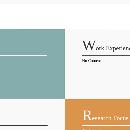
W
Ork Experien
No Content
R
Esearch Focus