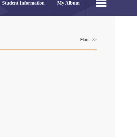
Student Information
My Album
More >>