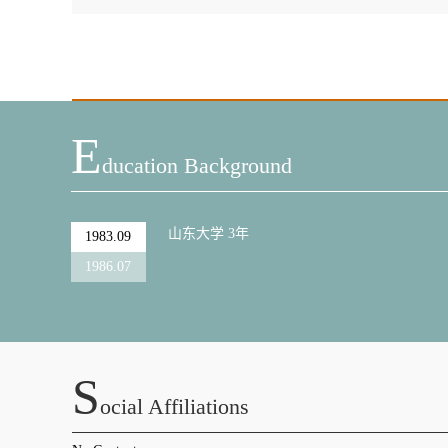
E
Ducation Background
山东大学 3年
1983.09
1986.07
S
Ocial Affiliations