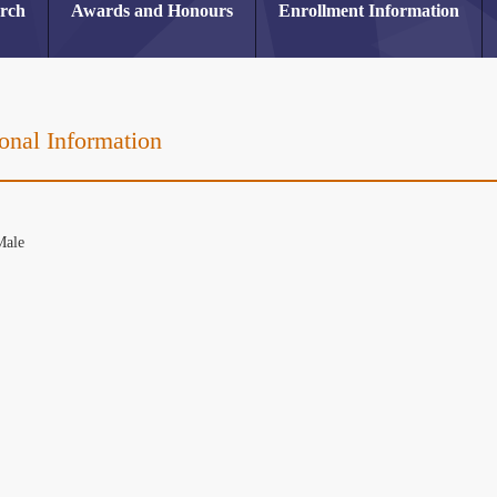
arch
Awards and Honours
Enrollment Information
onal Information
or
Male