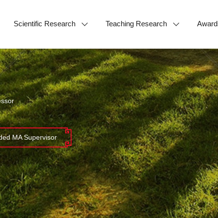
Scientific Research
Teaching Research
Award
essor
ed MA Supervisor