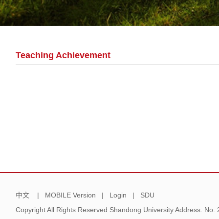
Teaching Achievement
中文
|
MOBILE Version
|
Login
|
SDU
Copyright All Rights Reserved Shandong University Address: No.