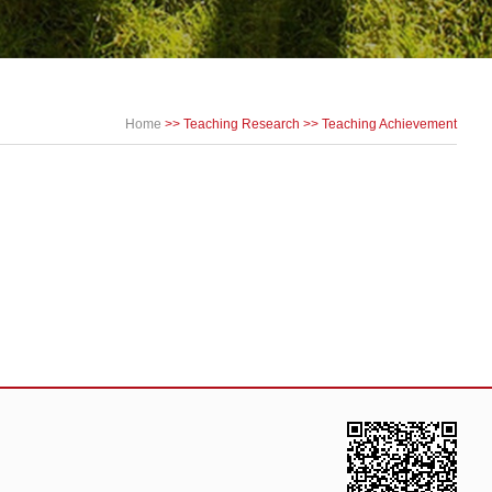
Home
>>
Teaching Research
>>
Teaching Achievement