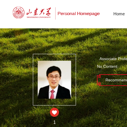
Home
Associate Prof
No Content
Recommend
1