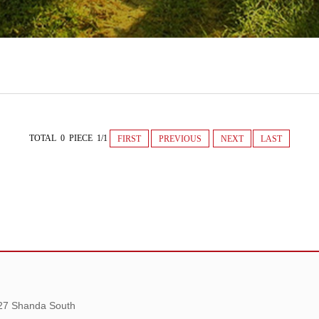
TOTAL 0 PIECE 1/1
FIRST
PREVIOUS
NEXT
LAST
 27 Shanda South