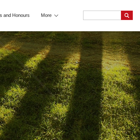
s and Honours
More