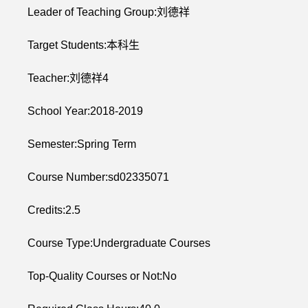
Leader of Teaching Group:刘德祥
Target Students:本科生
Teacher:刘德祥4
School Year:2018-2019
Semester:Spring Term
Course Number:sd02335071
Credits:2.5
Course Type:Undergraduate Courses
Top-Quality Courses or Not:No