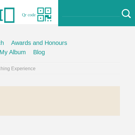
Qr code
ch
Awards and Honours
My Album
Blog
hing Experience