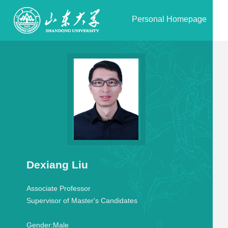
Personal Homepage
Dexiang Liu
Associate Professor
Supervisor of Master's Candidates
Gender:
Male