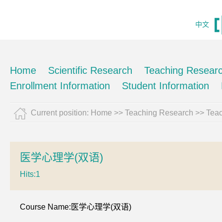
中文
Home
Scientific Research
Teaching Resear
Enrollment Information
Student Information
Current position:
Home
>>
Teaching Research
>>
Teac
医学心理学(双语)
Hits:
1
Course Name:医学心理学(双语)