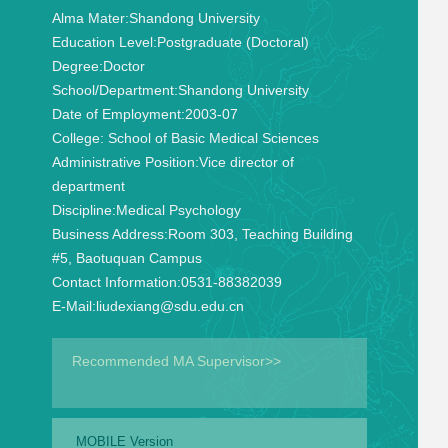
Alma Mater:
Shandong University
Education Level:
Postgraduate (Doctoral)
Degree:
Doctor
School/Department:
Shandong University
Date of Employment:
2003-07
College:
School of Basic Medical Sciences
Administrative Position:
Vice director of
department
Discipline:
Medical Psychology
Business Address:
Room 303, Teaching Building
#5, Baotuquan Campus
Contact Information:
0531-88382039
E-Mail:
liudexiang@sdu.edu.cn
Recommended MA Supervisor>>
MOBILE Version