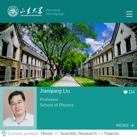
Jianqiang Liu
114
Professor
School of Physics
Current position:
Home
>>
Scientific Research
>>
Patents