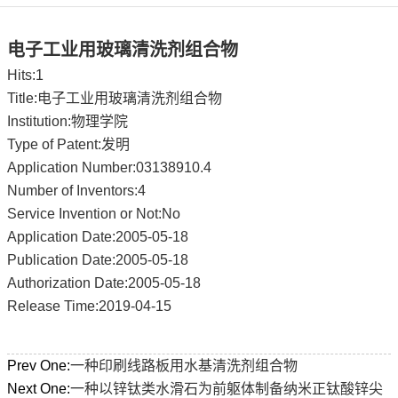
电子工业用玻璃清洗剂组合物
Hits:
1
Title:电子工业用玻璃清洗剂组合物
Institution:物理学院
Type of Patent:发明
Application Number:03138910.4
Number of Inventors:4
Service Invention or Not:No
Application Date:2005-05-18
Publication Date:2005-05-18
Authorization Date:2005-05-18
Release Time:2019-04-15
Prev One:
一种印刷线路板用水基清洗剂组合物
Next One:
一种以锌钛类水滑石为前躯体制备纳米正钛酸锌尖