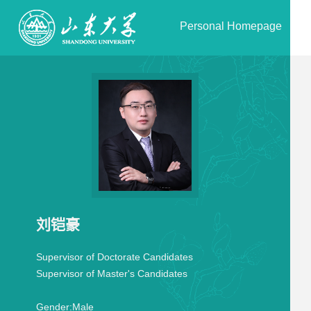
Personal Homepage
刘铠豪
Supervisor of Doctorate Candidates
Supervisor of Master's Candidates
Gender:
Male