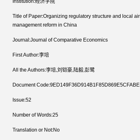
Institution:经济学院
Title of Paper:Organizing regulatory structure and local ai
management reform in China
Journal:Journal of Comparative Economics
First Author:李培
All the Authors:李培,刘铠豪,陆毅,彭鹭
Document Code:9ED149F36D914B1F85D869E5CFABE
Issue:52
Number of Words:25
Translation or Not:No