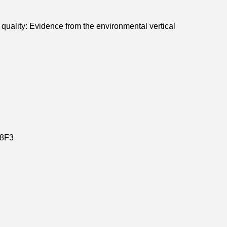
r quality: Evidence from the environmental vertical
8F3