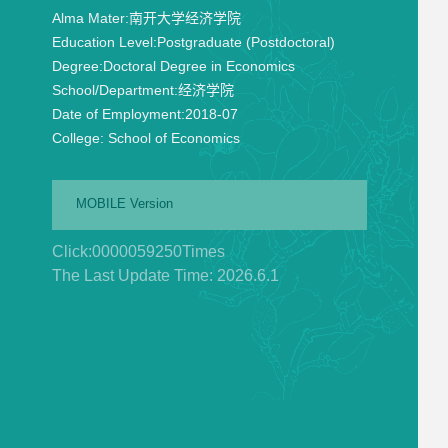
Alma Mater:
南开大学经济学院
Education Level:
Postgraduate (Postdoctoral)
Degree:
Doctoral Degree in Economics
School/Department:
经济学院
Date of Employment:
2018-07
College:
School of Economics
MOBILE Version
Click:
0000059250
Times
The Last Update Time:
2026
.
6
.
1