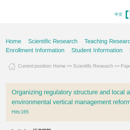
中文
Home
Scientific Research
Teaching Resear
Enrollment Information
Student Information
Current position:
Home
>>
Scientific Research
>>
Pape
Organizing regulatory structure and local a
environmental vertical management reform
Hits:
165