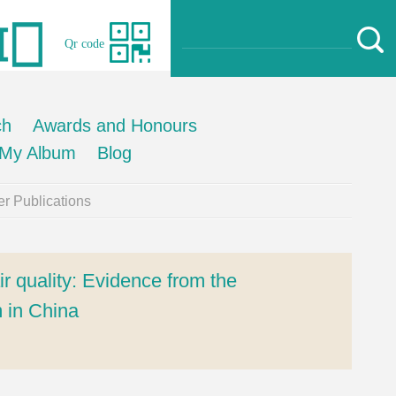
Qr code
ch
Awards and Honours
My Album
Blog
r Publications
ir quality: Evidence from the
 in China