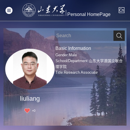
Personal HomePage
Basic Information
Gender:Male
School/Department:山东大学澳国立联合
理学院
Title:Research Associate
liuliang
+
0