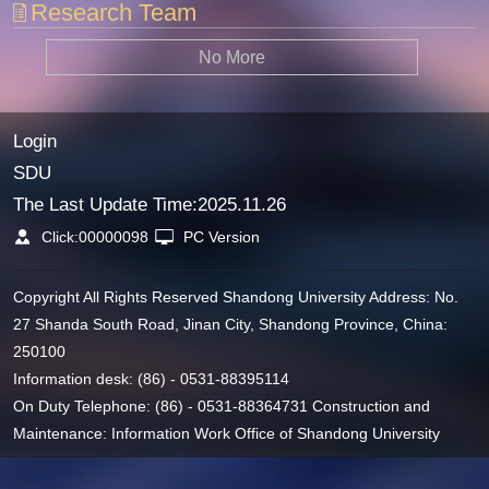
Research Team
No More
Login
SDU
The Last Update Time:
2025
.
11
.
26
Click:
00000098
PC Version
Copyright All Rights Reserved Shandong University Address: No.
27 Shanda South Road, Jinan City, Shandong Province, China:
250100
Information desk: (86) - 0531-88395114
On Duty Telephone: (86) - 0531-88364731 Construction and
Maintenance: Information Work Office of Shandong University