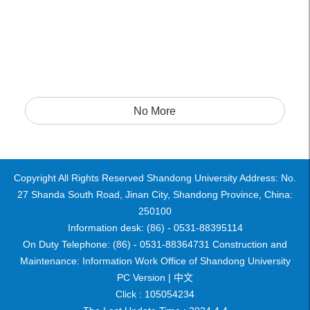
No More
Copyright All Rights Reserved Shandong University Address: No.
27 Shanda South Road, Jinan City, Shandong Province, China:
250100
Information desk: (86) - 0531-88395114
On Duty Telephone: (86) - 0531-88364731 Construction and
Maintenance: Information Work Office of Shandong University
PC Version |
中文
Click :
105054234