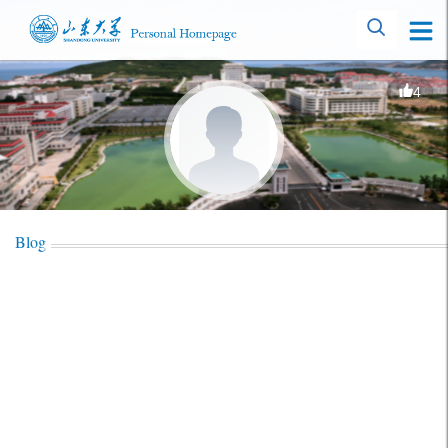
4
Blog