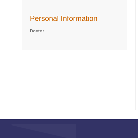
Personal Information
Doctor