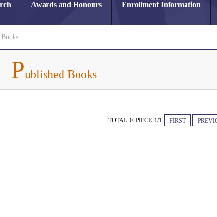
arch
Awards and Honours
Enrollment Information
d Books
P
ublished Books
TOTAL 0 PIECE 1/1
FIRST
PREVI