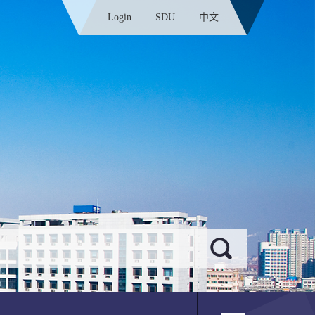
Login
SDU
中文