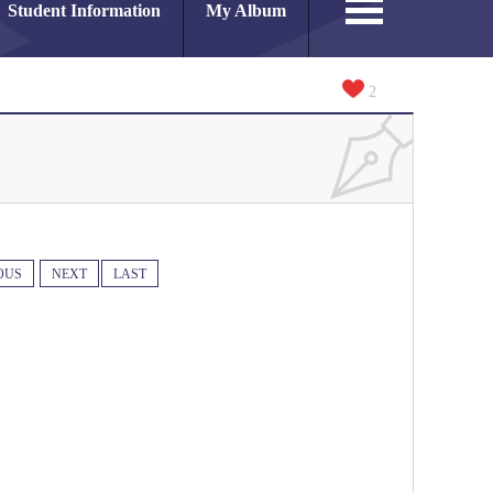
Student Information
My Album
2
OUS
NEXT
LAST