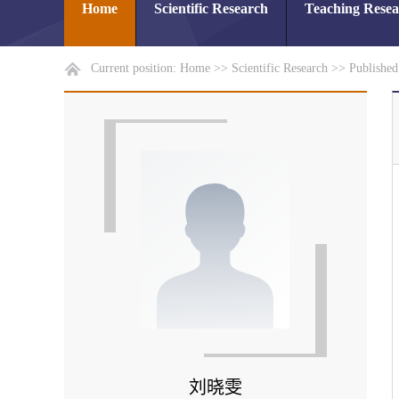
Home
Scientific Research
Teaching Rese
Current position:
Home
>>
Scientific Research
>>
Publishe
刘晓雯