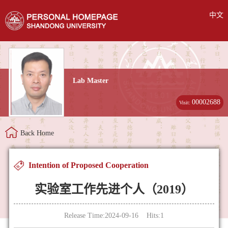
中文
Lab Master
00002688
Visit:
Back Home
Intention of Proposed Cooperation
实验室工作先进个人（2019）
Release Time:2024-09-16 Hits:
1