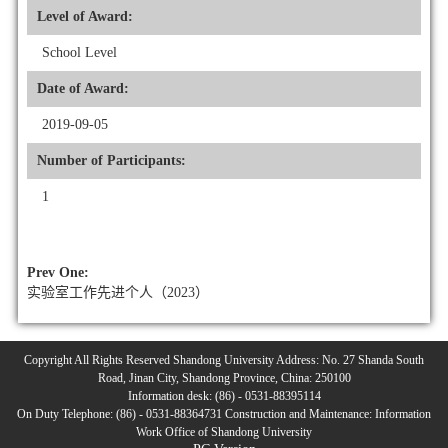
Level of Award:
School Level
Date of Award:
2019-09-05
Number of Participants:
1
Prev One:
实验室工作先进个人（2023）
Copyright All Rights Reserved Shandong University Address: No. 27 Shanda South
Road, Jinan City, Shandong Province, China: 250100
Information desk: (86) - 0531-88395114
On Duty Telephone: (86) - 0531-88364731 Construction and Maintenance: Information
Work Office of Shandong University