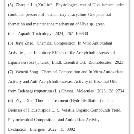
(5)
Zhaojun Liu,Xu Liu*. Physiological cost of Ulva lactuca under
combined pressure of nutrient-oxytetracycline: One potential
formation and maintenance mechanism of Ulva sp. green
tide. Aquatic Toxicology. 2024, 267 :106830
(6)
Jiayi Zhao. Chemical Composition, In Vitro Antioxidant
Activities, and Inhibitory Effects of the Acetylcholinesterase of
Liparis nervosa (Thunb.) Lindl. Essential Oil. Biomolecules. 2023
(7)
Wenzhi Song. Chemical Composition and In Vitro Antioxidant
Activity and Anti-Acetylcholinesterase Activity of Essential Oils
from Tadehagi triquetrum (L.) Ohashi. Molecules. 2023, 28 :2734
(8)
Ziyue Xu. Thermal Treatment (Hydrodistillation) on The
Biomass of Ficus hispida L. f.: Volatile Organic Compounds Yield,
Phytochemical Composition, and Antioxidant Activity
Evaluation. Energies. 2022, 15 :8092