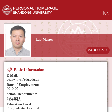
中文
Lab Master
00002700
Visit:
Basic Information
E-Mail:
deanwhite@sdu.edu.cn
Date of Employment:
2010-07
School/Department:
海洋学院
Education Level:
Postgraduate (Doctoral)