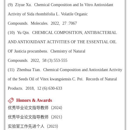
(9)
Ziyue Xu. Chemical Composition and In Vitro Antioxidant
Activity of Sida rhombifolia L. Volatile Organic
Compounds. Molecules. 2022, 27 :7067
(10)
Yu Qin. CHEMICAL COMPOSITION, ANTIBACTERIAL
AND ANTIOXIDANT ACTIVITIES OF THE ESSENTIAL OIL
OF Justicia procumbens. Chemistry of Natural
Compounds. 2022, 58 (3):553-555
(11)
Zhenhua Tian. Chemical Composition and Antioxidant Activity
of the Seeds Oil of Vitex kwangsiensis C. Pei. Records of Natural
Products. 2018, 12 (6):630-633
Honors & Awards
优秀毕业论文指导教师（2024）
优秀毕业论文指导教师（2021）
实验室工作先进个人（2023）