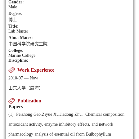
Gender:
Male
Degree:
博士
Title:
Lab Master
Alma Mater:
中国科学院研究生院
College:
Marine College
Discipline:
Work Experience
2010-07 — Now
山东大学（威海）
Publication
Papers
(1)
Peizhong Gao,Ziyue Xu,Jiadong Zhu. Chemical composition,
antioxidant activity, enzyme inhibitory effects, and network
pharmacology analysis of essential oil from Bulbophyllum