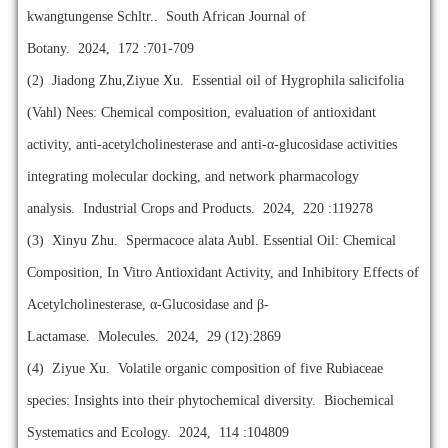
kwangtungense Schltr.. South African Journal of
Botany. 2024, 172 :701-709
(2)
Jiadong Zhu,Ziyue Xu. Essential oil of Hygrophila salicifolia
(Vahl) Nees: Chemical composition, evaluation of antioxidant
activity, anti-acetylcholinesterase and anti-α-glucosidase activities
integrating molecular docking, and network pharmacology
analysis. Industrial Crops and Products. 2024, 220 :119278
(3)
Xinyu Zhu. Spermacoce alata Aubl. Essential Oil: Chemical
Composition, In Vitro Antioxidant Activity, and Inhibitory Effects of
Acetylcholinesterase, α-Glucosidase and β-
Lactamase. Molecules. 2024, 29 (12):2869
(4)
Ziyue Xu. Volatile organic composition of five Rubiaceae
species: Insights into their phytochemical diversity. Biochemical
Systematics and Ecology. 2024, 114 :104809