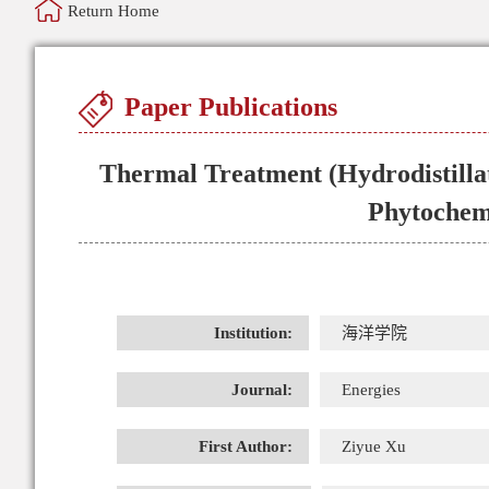
Return Home
Paper Publications
Thermal Treatment (Hydrodistillat
Phytochemi
Institution:
海洋学院
Journal:
Energies
First Author:
Ziyue Xu