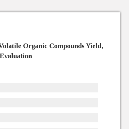
 Volatile Organic Compounds Yield,
 Evaluation