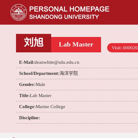
刘旭
Lab Master
Visit:
000026
E-Mail:
deanwhite@sdu.edu.cn
School/Department:
海洋学院
Gender:
Male
Title:
Lab Master
College:
Marine College
Discipline: