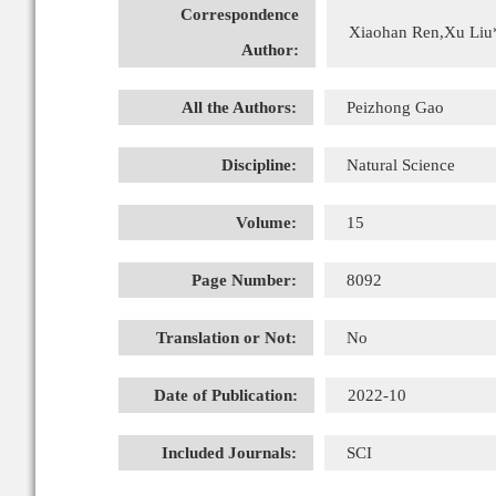
Correspondence
Xiaohan Ren,Xu Liu
Author:
All the Authors:
Peizhong Gao
Discipline:
Natural Science
Volume:
15
Page Number:
8092
Translation or Not:
No
Date of Publication:
2022-10
Included Journals:
SCI