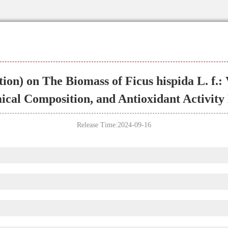
ion) on The Biomass of Ficus hispida L. f.:
cal Composition, and Antioxidant Activity
Release Time:2024-09-16