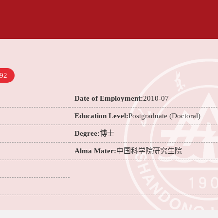
92
Date of Employment:
2010-07
Education Level:
Postgraduate (Doctoral)
Degree:
博士
Alma Mater:
中国科学院研究生院