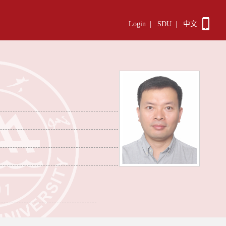
Login
|
SDU
|
中文