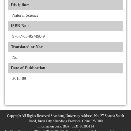
Discipline:
Natural Science
ISBN No.:
978-7-03-057490-9
Translated or Not:
No
Date of Publication:
2018-09
Copyright All Rights Reserved Shandong University Address: No. 27 Shanda South
Road, Jinan City, Shandong Province, China: 250100
Information desk: (86) - 0531-88395114