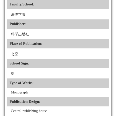
Faculty/School:
海洋学院
Publisher:
科学出版社
Place of Publication:
北京
School Sign:
刘
Type of Works:
Monograph
Publication Design:
Central publishing house