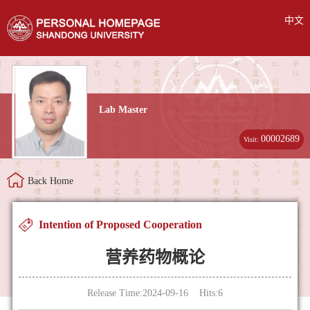
中文
Lab Master
00002689
Visit:
Back Home
Intention of Proposed Cooperation
营养药物概论
Release Time:2024-09-16 Hits:
6