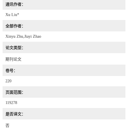
通讯作者：
Xu Liu*
全部作者：
Xinyu Zhu,Jiayi Zhao
论文类型：
期刊论文
卷号：
220
页面范围：
119278
是否译文：
否