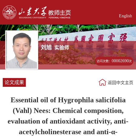
English
刘旭
实验师
00002690
访问次数：
次
论文成果
返回中文主页
Essential oil of Hygrophila salicifolia
(Vahl) Nees: Chemical composition,
evaluation of antioxidant activity, anti-
acetylcholinesterase and anti-α-