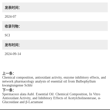
发表时间：
2024-07
收录刊物：
SCI
发布时间：
2024-09-14
上一条：
Chemical composition, antioxidant activity, enzyme inhibitory effects, and
network pharmacology analysis of essential oil from Bulbophyllum
kwangtungense Schltr
下一条：
Spermacoce alata Aubl. Essential Oil: Chemical Composition, In Vitro
Antioxidant Activity, and Inhibitory Effects of Acetylcholinesterase, α-
Glucosidase and β-Lactamase