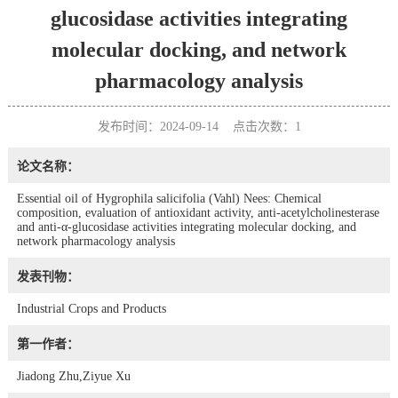
glucosidase activities integrating
molecular docking, and network
pharmacology analysis
发布时间：2024-09-14 点击次数：
1
论文名称：
Essential oil of Hygrophila salicifolia (Vahl) Nees: Chemical
composition, evaluation of antioxidant activity, anti-acetylcholinesterase
and anti-α-glucosidase activities integrating molecular docking, and
network pharmacology analysis
发表刊物：
Industrial Crops and Products
第一作者：
Jiadong Zhu,Ziyue Xu