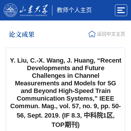
教师个人主页
论文成果
返回中文主页
Y. Liu, C.-X. Wang, J. Huang, “Recent
Developments and Future
Challenges in Channel
Measurements and Models for 5G
and Beyond High-Speed Train
Communication Systems,” IEEE
Commun. Mag., vol. 57, no. 9, pp. 50-
56, Sept. 2019. (IF 8.3, 中科院1区,
TOP期刊)