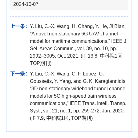
2024-10-07
上一条：
Y. Liu, C.-X. Wang, H. Chang, Y. He, Ji Bian,
“A novel non-stationary 6G UAV channel
model for maritime communications,” IEEE J.
Sel. Areas Commun., vol. 39, no. 10, pp.
2992–3005, Oct. 2021. (IF 13.8, 中科院1区,
TOP期刊)
下一条：
Y. Liu, C.-X. Wang, C. F. Lopez, G.
Goussetis, Y. Yang, and G. K. Karagiannidis,
“3D non-stationary wideband tunnel channel
models for 5G high-speed train wireless
communications,” IEEE Trans. Intell. Transp.
Syst., vol. 21, no. 1, pp. 259-272, Jan. 2020.
(IF 7.9, 中科院1区, TOP期刊)