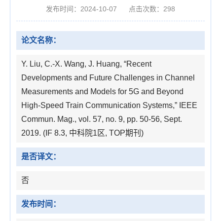
发布时间：2024-10-07
点击次数：
298
论文名称：
Y. Liu, C.-X. Wang, J. Huang, “Recent
Developments and Future Challenges in Channel
Measurements and Models for 5G and Beyond
High-Speed Train Communication Systems,” IEEE
Commun. Mag., vol. 57, no. 9, pp. 50-56, Sept.
2019. (IF 8.3, 中科院1区, TOP期刊)
是否译文：
否
发布时间：