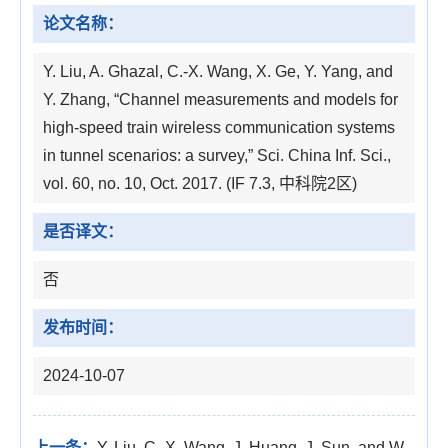
论文名称：
Y. Liu, A. Ghazal, C.-X. Wang, X. Ge, Y. Yang, and
Y. Zhang, “Channel measurements and models for
high-speed train wireless communication systems
in tunnel scenarios: a survey,” Sci. China Inf. Sci.,
vol. 60, no. 10, Oct. 2017. (IF 7.3, 中科院2区)
是否译文：
否
发布时间：
2024-10-07
上一条：
Y. Liu, C.-X. Wang, J. Huang, J. Sun, and W.