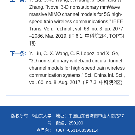
Zhang, “Novel 3-D nonstationary mmWave
massive MIMO channel models for 5G high-
speed train wireless communications,” IEEE
Trans. Veh. Technol., vol. 68, no. 3, pp. 2077
–2086, Mar. 2019. (IF 6.1, 中科院2区, TOP期
刊)
下一条：
Y. Liu, C.-X. Wang, C. F. Lopez, and X. Ge,
“3D non-stationary wideband circular tunnel
channel models for high-speed train wireless
communication systems,” Sci. China Inf. Sci.,
vol. 60, no. 8, Aug. 2017. (IF 7.3, 中科院2区)
版权所有 ©山东大学 地址：中国山东省济南市山大南路27
号 邮编：250100
查号台：（86）-0531-88395114