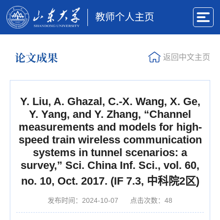
教师个人主页
论文成果
返回中文主页
Y. Liu, A. Ghazal, C.-X. Wang, X. Ge,
Y. Yang, and Y. Zhang, “Channel
measurements and models for high-
speed train wireless communication
systems in tunnel scenarios: a
survey,” Sci. China Inf. Sci., vol. 60,
no. 10, Oct. 2017. (IF 7.3, 中科院2区)
发布时间：2024-10-07
点击次数：
48