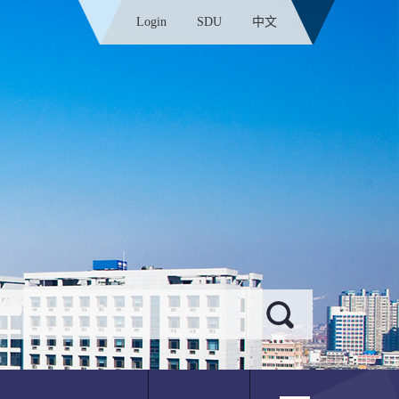
Login
SDU
中文