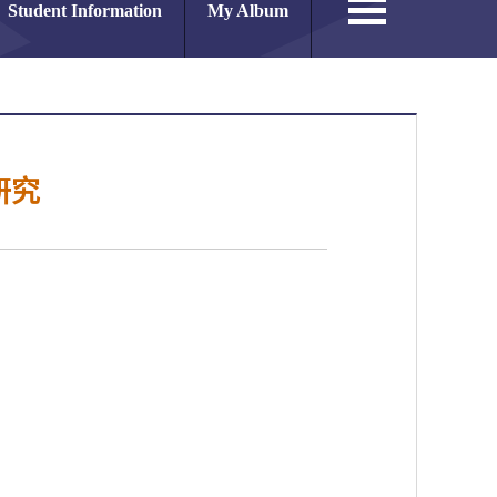
Student Information
My Album
研究