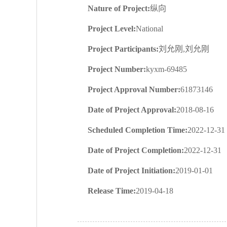
Nature of Project:
纵向
Project Level:
National
Project Participants:
刘允刚,刘允刚
Project Number:
kyxm-69485
Project Approval Number:
61873146
Date of Project Approval:
2018-08-16
Scheduled Completion Time:
2022-12-31
Date of Project Completion:
2022-12-31
Date of Project Initiation:
2019-01-01
Release Time:
2019-04-18