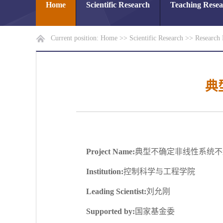
Home
Scientific Research
Teaching Rese
Current position:
Home
>>
Scientific Research
>>
Research 
典
Project Name:
典型不确定非线性系统不
Institution:
控制科学与工程学院
Leading Scientist:
刘允刚
Supported by:
国家基金委