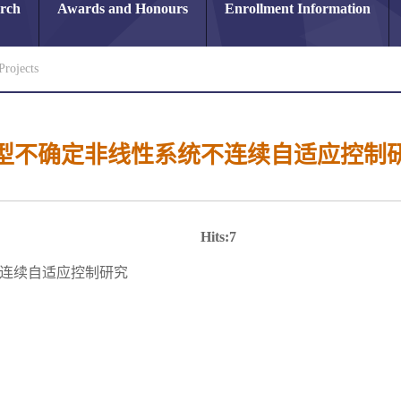
arch
Awards and Honours
Enrollment Information
Projects
型不确定非线性系统不连续自适应控制
Hits:
7
连续自适应控制研究