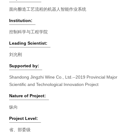
面向酿造工艺流程的机器人智能作业系统
Institution:
控制科学与工程学院
Leading Scientist:
刘允刚
Supported by:
Shandong Jingzhi Wine Co., Ltd.--2019 Provincial Major
Scientific and Technological Innovation Project
Nature of Project:
纵向
Project Level:
省、部委级