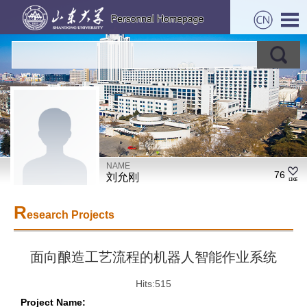
NAME
76
刘允刚
R
esearch Projects
面向酿造工艺流程的机器人智能作业系统
Hits:
515
Project Name: