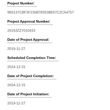
Project Number:
9B3137CBF3F236B7E053BE07C2CA4757
Project Approval Number:
2019JZZY010433
Date of Project Approval:
2019-11-27
Scheduled Completion Time:
2024-12-31
Date of Project Completion:
2024-12-31
Date of Project Initiation:
2019-11-27