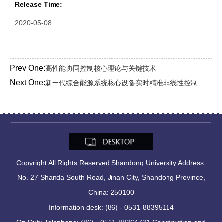
Release Time:
2020-05-08
Prev One:
高性能协同控制核心理论与关键技术
Next One:
新一代综合能源系统核心设备实时精准非线性控制
Copyright All Rights Reserved Shandong University Address:
No. 27 Shanda South Road, Jinan City, Shandong Province,
China: 250100
Information desk: (86) - 0531-88395114