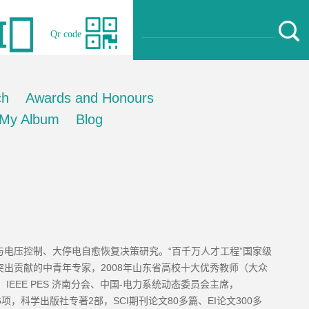
Qr code
ch
Awards and Honours
My Album
Blog
电压控制、大停电自愈恢复决策研究。“百千万人才工程”国家级
出贡献的中青年专家，2008年山东省高校十大优秀教师（大众
EEE PES 济南分会、中国-电力系统动态委员会主席，
16项，科学出版社专著2部，SCI期刊论文80多篇、EI论文300多