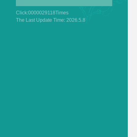
Click:
0000029118
Times
The Last Update Time:
2026
.
5
.
8