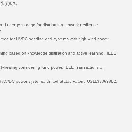
步奖8项。
ared energy storage for distribution network resilience
6
on tree for HVDC sending-end systems with high wind power
ning based on knowledge distillation and active learning. IEEE
elf-healing considering wind power. IEEE Transactions on
brid AC/DC power systems. United States Patent, US11333698B2,