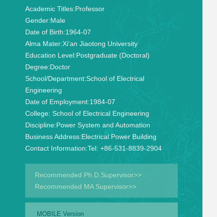
Academic Titles:
Professor
Gender:
Male
Date of Birth:
1964-07
Alma Mater:
Xi'an Jiaotong University
Education Level:
Postgraduate (Doctoral)
Degree:
Doctor
School/Department:
School of Electrical
Engineering
Date of Employment:
1984-07
College:
School of Electrical Engineering
Discipline:
Power System and Automation
Business Address:
Electrical Power Building
Contact Information:
Tel: +86-531-8839-2904
Recommended Ph.D.Supervisor>>
Recommended MA Supervisor>>
MOBILE Version