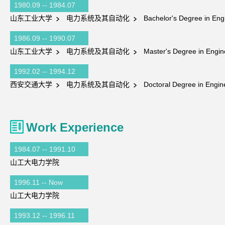
1980.09 -- 1984.07
山东工业大学
电力系统及其自动化
Bachelor's Degree in Eng
1986.09 -- 1990.07
山东工业大学
电力系统及其自动化
Master's Degree in Engin
1992.02 -- 1994.12
西安交通大学
电力系统及其自动化
Doctoral Degree in Engin
Work Experience
1984.07 -- 1991.10
山工大电力学院
1996.11 -- Now
山工大电力学院
1993.12 -- 1996.11