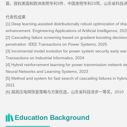
篇，授权美国和欧洲发明专利3件、中国发明专利23项，山东省科技进
代表性成果
[1] Deep learning-assisted distributionally robust optimization of sh
enhancement. Engineering Applications of Artificial Intelligence, 202
[2] Cascading failure screening based on gradient boosting decisi
penetration. IEEE Transactions on Power Systems, 2025
[3] Incremental model evolution for power system security early war
Transactions on Industrial Informatics, 2024
[4] Hybrid reinforcement learning for power transmission network s
Neural Networks and Learning Systems, 2023
[5] Method and system for fast search of cascading failures in hy
2021
[6] 超高压电网恢复策略与方案优选，山东省科技进步一等奖，2010
Education Background