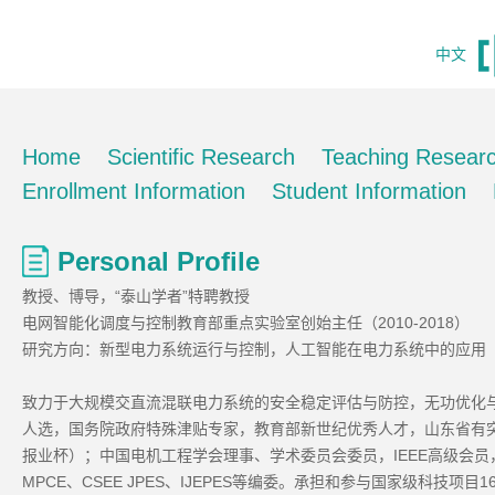
中文
Home
Scientific Research
Teaching Resear
Enrollment Information
Student Information
Personal Profile
教授、博导，“泰山学者”特聘教授
电网智能化调度与控制教育部重点实验室创始主任（2010-2018）
研究方向：新型电力系统运行与控制，人工智能在电力系统中的应用
致力于大规模交直流混联电力系统的安全稳定评估与防控，无功优化与
人选，国务院政府特殊津贴专家，教育部新世纪优秀人才，山东省有突
报业杯）；中国电机工程学会理事、学术委员会委员，IEEE高级会员，I
MPCE、CSEE JPES、IJEPES等编委。承担和参与国家级科技项目