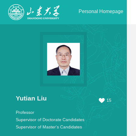
Personal Homepage
Yutian Liu
15
Professor
Supervisor of Doctorate Candidates
Supervisor of Master's Candidates