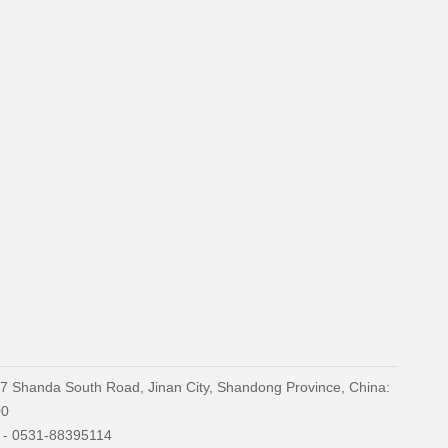
27 Shanda South Road, Jinan City, Shandong Province, China:
00
) - 0531-88395114