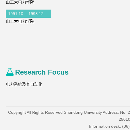
山工大电力学院
1991.10 -- 1993.12
山工大电力学院
Research Focus
电力系统及其自动化
Copyright All Rights Reserved Shandong University Address: No. 
2501
Information desk: (86