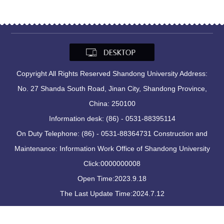
Copyright All Rights Reserved Shandong University Address:
No. 27 Shanda South Road, Jinan City, Shandong Province,
China: 250100
Information desk: (86) - 0531-88395114
On Duty Telephone: (86) - 0531-88364731 Construction and
Maintenance: Information Work Office of Shandong University
Click:
0000000008
Open Time:
2023
.
9
.
18
The Last Update Time:
2024
.
7
.
12