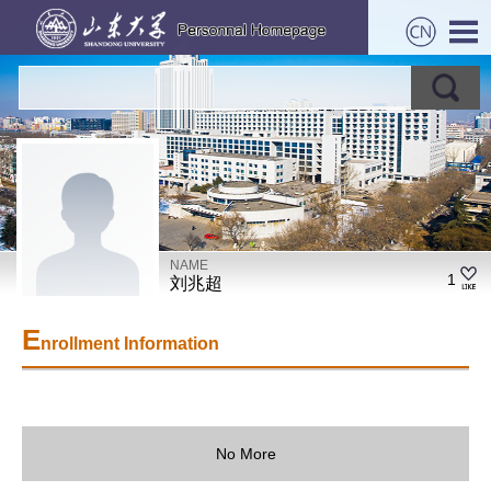
NAME
1
刘兆超
E
nrollment Information
No More