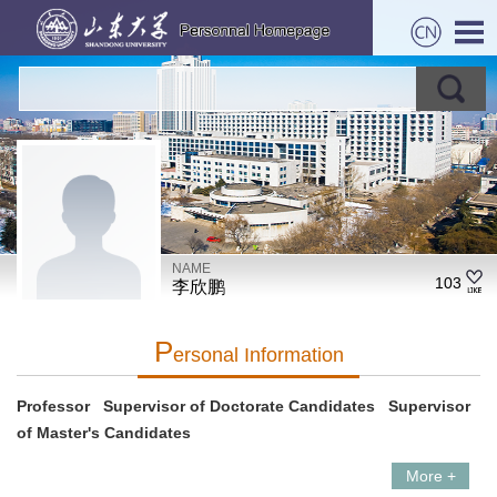
NAME
103
李欣鹏
P
Ersonal Information
Professor Supervisor of Doctorate Candidates Supervisor
of Master's Candidates
More +