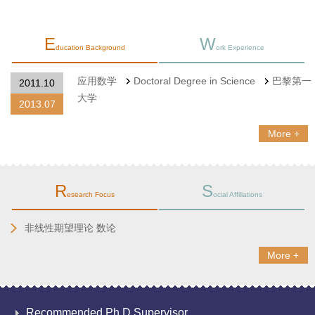
E
W
ducation Background
ork Experience
应用数学
Doctoral Degree in Science
巴黎第一
2011.10
大学
2013.07
More +
R
S
esearch Focus
ocial Affiliations
​非线性期望理论 数论
More +
Recommended Ph.D.Supervisor