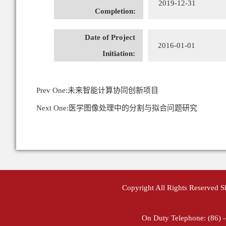
2019-12-31
Completion:
Date of Project
2016-01-01
Initiation:
Prev One:
未来智能计算协同创新项目
Next One:
医学图像处理中的分割与拟合问题研究
Copyright All Rights Reserved 
On Duty Telephone: (86) 