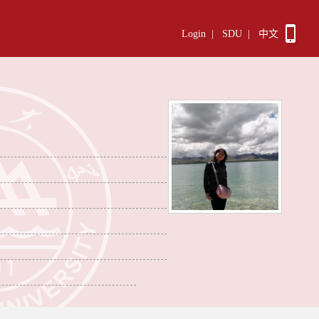
Login
|
SDU
|
中文