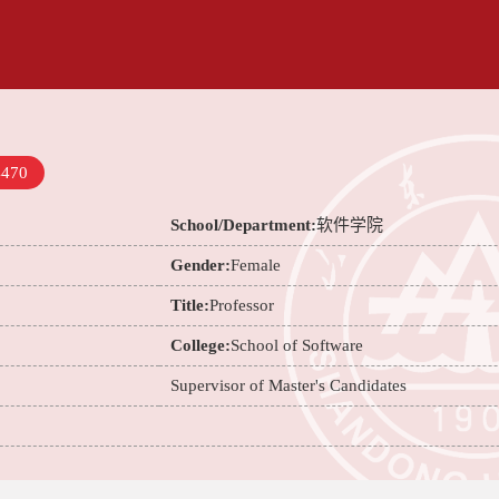
4470
School/Department:
软件学院
Gender:
Female
Title:
Professor
College:
School of Software
Supervisor of Master's Candidates