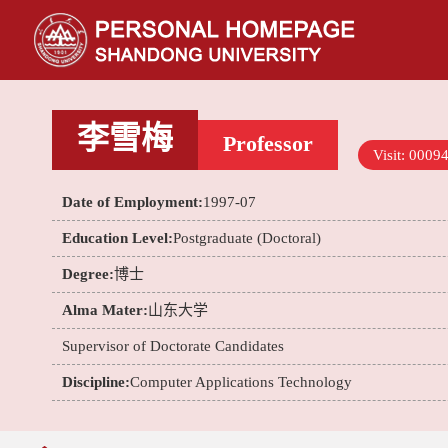
李雪梅
Professor
Visit:
0009
Date of Employment:
1997-07
Education Level:
Postgraduate (Doctoral)
Degree:
博士
Alma Mater:
山东大学
Supervisor of Doctorate Candidates
Discipline:
Computer Applications Technology