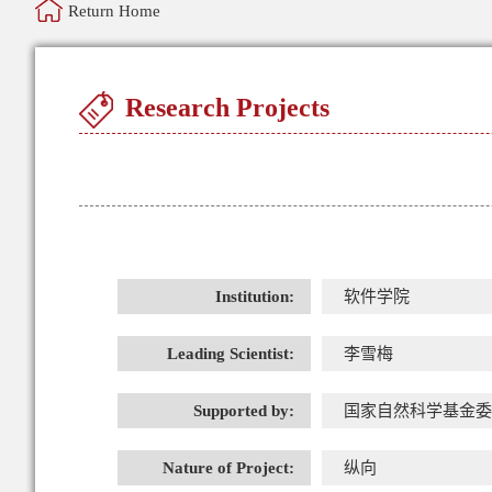
Return Home
Research Projects
Institution:
软件学院
Leading Scientist:
李雪梅
Supported by:
国家自然科学基金委
Nature of Project:
纵向