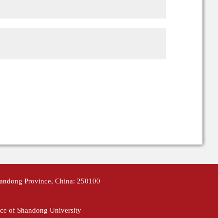
handong Province, China: 250100
ce of Shandong University