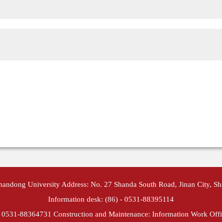
Shandong University Address: No. 27 Shanda South Road, Jinan City, S
Information desk: (86) - 0531-88395114
- 0531-88364731 Construction and Maintenance: Information Work Offi