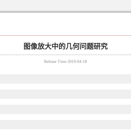
图像放大中的几何问题研究
Release Time:2019-04-18