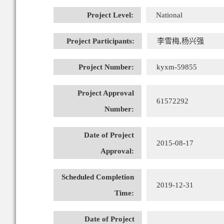
Project Level:
National
Project Participants:
李雪梅,杨兴强
Project Number:
kyxm-59855
Project Approval
61572292
Number:
Date of Project
2015-08-17
Approval:
Scheduled Completion
2019-12-31
Time:
Date of Project