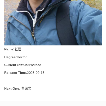
Name:
张强
Degree:
Doctor
Current Status:
Postdoc
Release Time:
2023-09-15
Next One:
曹绪文