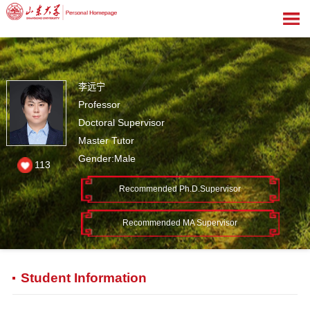
李远宁
Professor
Doctoral Supervisor
Master Tutor
Gender:Male
113
Recommended Ph.D.Supervisor
Recommended MA Supervisor
Student Information