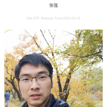
张强
Hits:
159
Release Time:2023-09-15