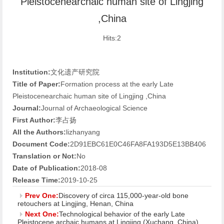
Pleistocenearchaic human site of Lingjing
,China
Hits:
2
Institution:
文化遗产研究院
Title of Paper:
Formation process at the early Late
Pleistocenearchaic human site of Lingjing ,China
Journal:
Journal of Archaeological Science
First Author:
李占扬
All the Authors:
lizhanyang
Document Code:
2D91EBC61E0C46FA8FA193D5E13BB406
Translation or Not:
No
Date of Publication:
2018-08
Release Time:
2019-10-25
Prev One:
Discovery of circa 115,000-year-old bone
retouchers at Lingjing, Henan, China
Next One:
Technological behavior of the early Late
Pleistocene archaic humans at Lingjing (Xuchang, China)