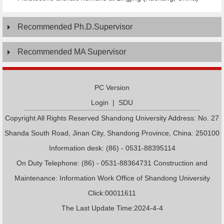
Recommended Ph.D.Supervisor
Recommended MA Supervisor
PC Version
Login
|
SDU
Copyright All Rights Reserved Shandong University Address: No. 27
Shanda South Road, Jinan City, Shandong Province, China: 250100
Information desk: (86) - 0531-88395114
On Duty Telephone: (86) - 0531-88364731 Construction and
Maintenance: Information Work Office of Shandong University
Click:
00011611
The Last Update Time:
2024
-
4
-
4