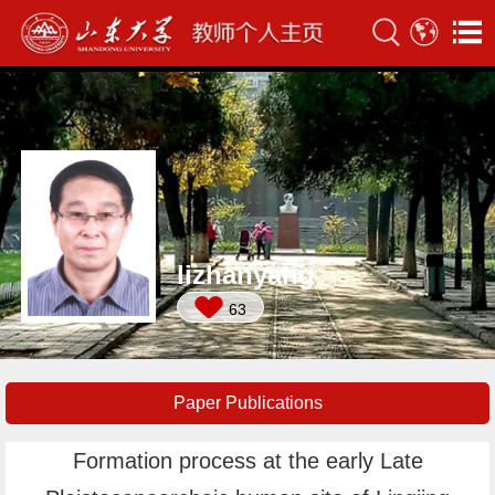
lizhanyang
63
Paper Publications
Formation process at the early Late