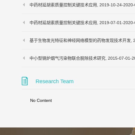
中药材延胡索质量控制关键技术应用, 2019-10-24-2020-0
中药材延胡索质量控制关键技术应用, 2019-07-01-2020-0
基于生物发光特征和神经网络模型的药物发现技术开发, 2019-07
中小型锅炉烟气污染物联合脱除技术研究, 2015-07-01-201
Research Team
No Content