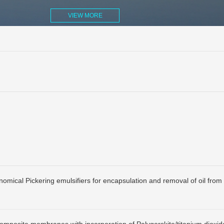
VIEW MORE
onomical Pickering emulsifiers for encapsulation and removal of oil from