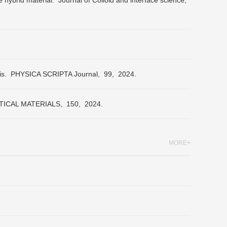
e hybrid material.
Journal of Colloid and interface science,
is.
PHYSICA SCRIPTA Journal,
99,
2024.
ICAL MATERIALS,
150,
2024.
MORE+