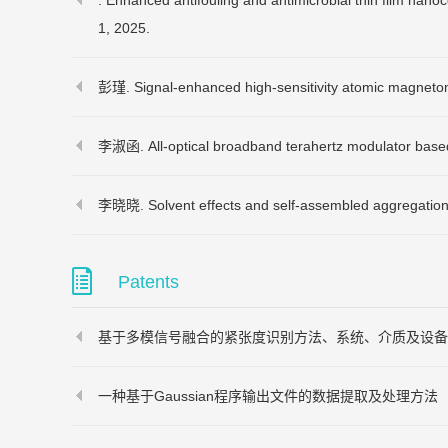
. Enhanced antifouling and antimicrobial thin film nano
1,
2025.
彭瑾. Signal-enhanced high-sensitivity atomic magnetom
李淑函. All-optical broadband terahertz modulator based
李晓晓. Solvent effects and self-assembled aggregation m
Patents
基于多模信号融合的紧张度识别方法、系统、介质及设备
一种基于Gaussian程序输出文件的数据提取及处理方法