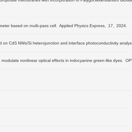
composite membranes with incorporation of Palygorskite/titanium dioxid
eter based on multi-pass cell.
Applied Physics Express,
17,
2024.
 on CdS NWs/Si heterojunction and interface photoconductivity analys
odulate nonlinear optical effects in indocyanine green-like dyes.
OPT