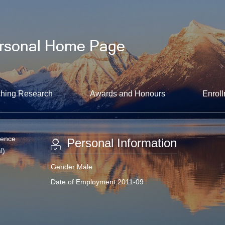
hing Research
Awards and Honours
Enroll
ience
Personal Information
l)
Gender:Male
Date of Employment:2011-09