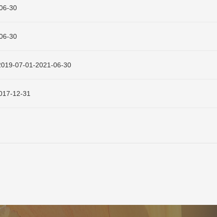
6-30
6-30
-01-2021-06-30
7-12-31