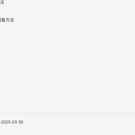
法
制备方法
25-03-30