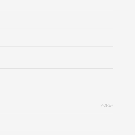
MORE+