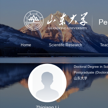
Home
Scientific Research
Teac
Doctoral Degree in Sc
Postgraduate (Doctora
山东大学
Zhiqiang Li