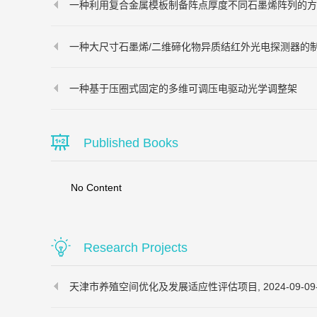
一种利用复合金属模板制备阵点厚度不同石墨烯阵列的方
一种大尺寸石墨烯/二维碲化物异质结红外光电探测器的
一种基于压圈式固定的多维可调压电驱动光学调整架
Published Books
No Content
Research Projects
天津市养殖空间优化及发展适应性评估项目, 2024-09-09-20