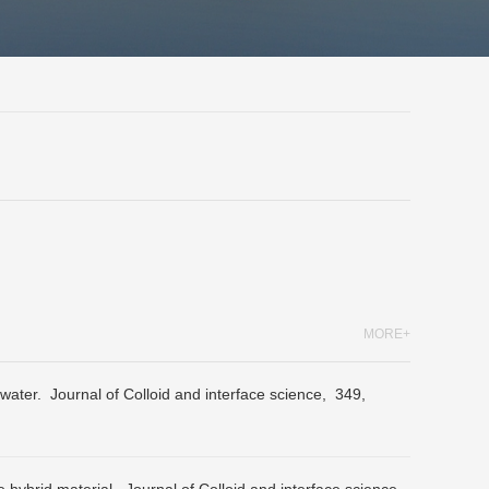
MORE+
 water.
Journal of Colloid and interface science,
349,