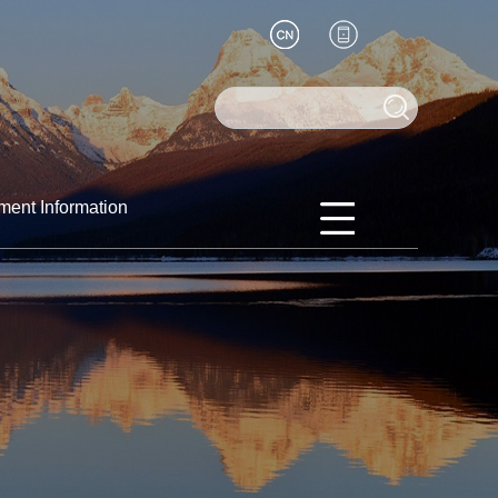
ment Information