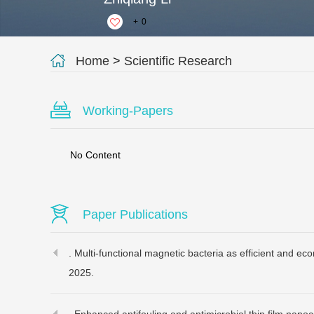
+
0
Home
>
Scientific Research
Working-Papers
No Content
Paper Publications
. Multi-functional magnetic bacteria as efficient and ec
2025.