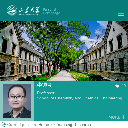
李钟号
119
Professor
School of Chemistry and Chemical Engineering
Current position:
Home
>>
Teaching Research