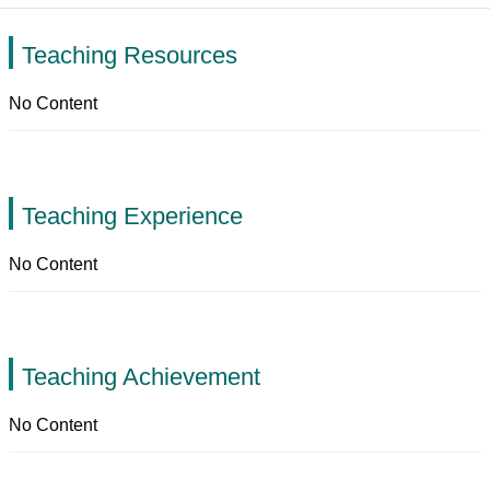
Teaching Resources
No Content
Teaching Experience
No Content
Teaching Achievement
No Content