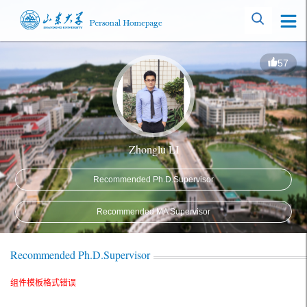
57
Zhonglu LI
Recommended Ph.D.Supervisor
Recommended MA Supervisor
Recommended Ph.D.Supervisor
组件模板格式错误