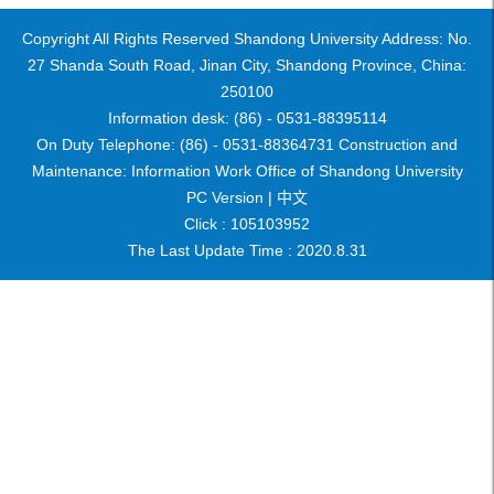
Copyright All Rights Reserved Shandong University Address: No.
27 Shanda South Road, Jinan City, Shandong Province, China:
250100
Information desk: (86) - 0531-88395114
On Duty Telephone: (86) - 0531-88364731 Construction and
Maintenance: Information Work Office of Shandong University
PC Version |
中文
Click :
105103952
The Last Update Time :
2020
.
8
.
31