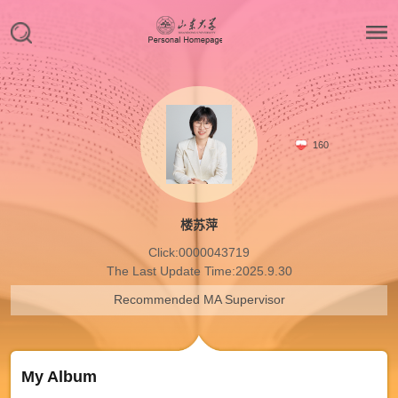
160
楼苏萍
Click:
0000043719
The Last Update Time:
2025
.
9
.
30
Recommended MA Supervisor
My Album