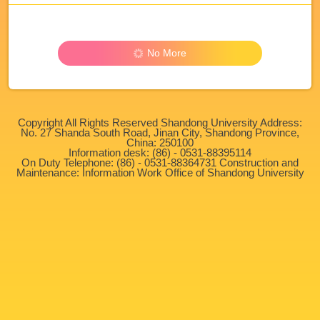
No More
Copyright All Rights Reserved Shandong University Address:
No. 27 Shanda South Road, Jinan City, Shandong Province,
China: 250100
Information desk: (86) - 0531-88395114
On Duty Telephone: (86) - 0531-88364731 Construction and
Maintenance: Information Work Office of Shandong University