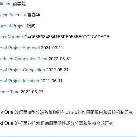
itution:
药学院
ding Scientist:
鲁春华
ure of Project:
横向
ject Number:
C4C65E3848841E8FE053BE07C2CADACE
e of Project Approval:
2021-06-11
eduled Completion Time:
2022-05-31
e of Project Completion:
2022-05-31
 of Project Initiation:
2021-06-11
ease Time:
2022-05-27
ev One:
沙门菌III型分泌系统抑制剂Csn-B的作用靶蛋白和调控机制研究
xt One:
溶杆菌的抗水稻病原菌活性成分分离和生物合成研究