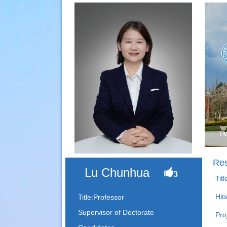
H
Res
Lu Chunhua
3
Tit
Hit
Title:Professor
Supervisor of Doctorate
Pro