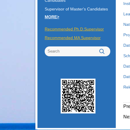
Candidates
Inst
Supervisor of Master's Candidates
Lea
MORE>
Nat
Recommended Ph.D.Supervisor
Pro
Recommended MA Supervisor
Dat
Sch
Dat
Date
Rel
Pr
Ne