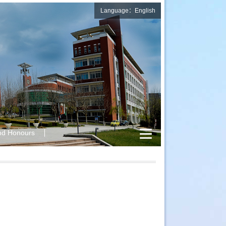
Language：English
nd Honours