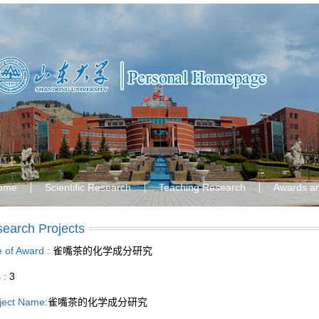
ome
Scientific Research
Teaching Research
Awards a
earch Projects
le of Award :
雀嘴茶的化学成分研究
s :
3
ject Name:
雀嘴茶的化学成分研究