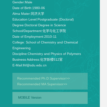
Gender:
Male
Date of Birth:
1980-06
Alma Mater:
同济大学
Education Level:
Postgraduate (Doctoral)
Degree:
Doctoral Degree in Science
School/Department:
化学与化工学院
Date of Employment:
2010-11
College:
School of Chemistry and Chemical
Engineering
Discipline:
Chemistry and Physics of Polymers
Business Address:
化学新楼512室
E-Mail:
lhf@sdu.edu.cn
Recommended Ph.D.Supervisor>>
Recommended MA Supervisor>>
MOBILE Version