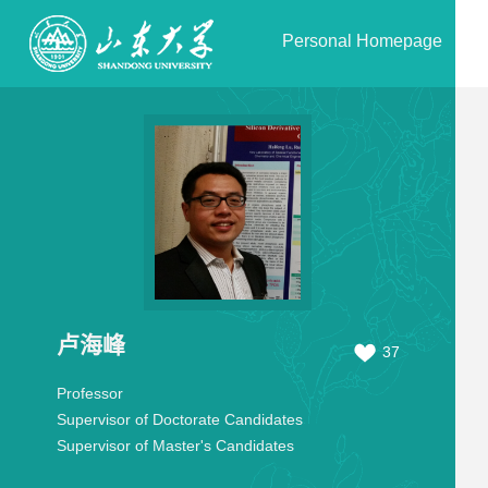
Personal Homepage
卢海峰
37
Professor
Supervisor of Doctorate Candidates
Supervisor of Master's Candidates