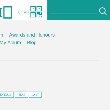
Qr code
ch
Awards and Honours
My Album
Blog
EVIOUS
NEXT
LAST