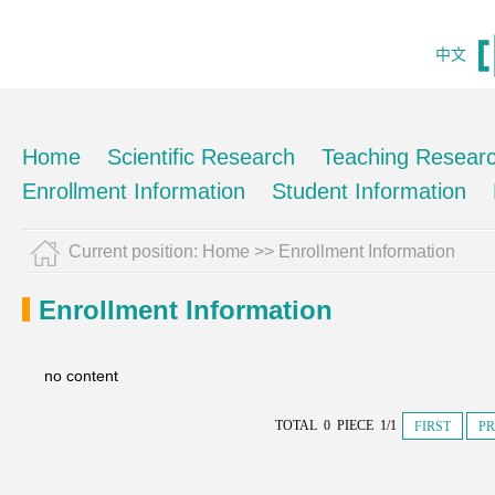
中文
Home
Scientific Research
Teaching Resear
Enrollment Information
Student Information
Current position:
Home
>>
Enrollment Information
Enrollment Information
no content
TOTAL 0 PIECE 1/1
FIRST
PR