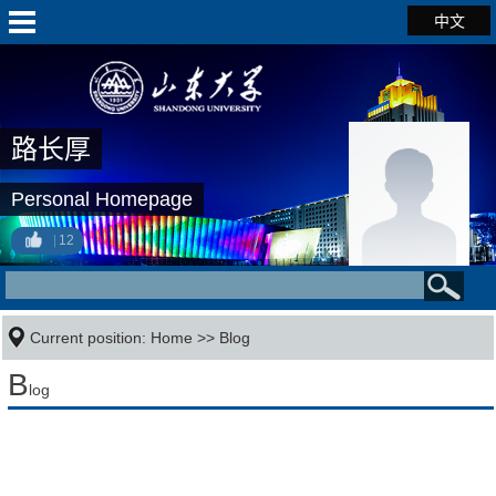
中文
路长厚
Personal Homepage
12
Current position:
Home
>>
Blog
B
log