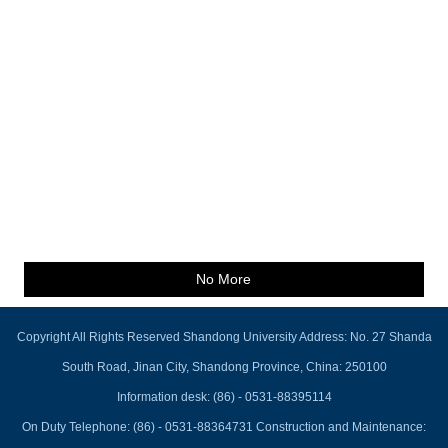
No More
Copyright All Rights Reserved Shandong University Address: No. 27 Shanda
South Road, Jinan City, Shandong Province, China: 250100
Information desk: (86) - 0531-88395114
On Duty Telephone: (86) - 0531-88364731 Construction and Maintenance: